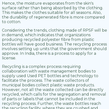
Hence, the moisture evaporates from the skin's
surface rather than being absorbed by the clothing.
This makes the clothes suitable for all seasons. Also,
the durability of regenerated fibre is more compared
to cotton.
Considering the trends, clothing made of RPSF will be
in demand, which indicates that organizations
producing recycled polyester fibre from plastic
bottles will have good business. The recycling process
involves setting up units that the government should
approve. In India, there is a process to apply for a
license.
Recycling is a complex process requiring
collaboration with waste management bodies to
supply used Used PET bottles and technology to
facilitate the process. The waste collectors of
municipal bodies collect plastic waste products.
However, not all the waste collected can be directly
recycled, which calls for the segregation and removal
of parts or labels that cannot be included in the
recycling process. Further, the waste bottles reach
the recycling facility, where they are crushed and