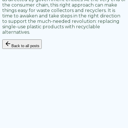
the consumer chain, this right approach can make
things easy for waste collectors and recyclers. It is
time to awaken and take steps in the right direction
to support the much-needed revolution: replacing
single-use plastic products with recyclable
alternatives.
Back to all posts