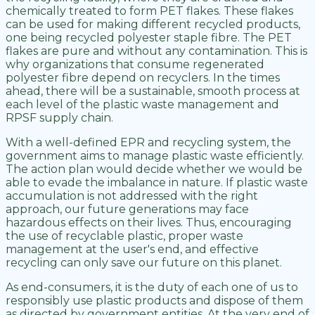
chemically treated to form PET flakes. These flakes
can be used for making different recycled products,
one being recycled polyester staple fibre. The PET
flakes are pure and without any contamination. This is
why organizations that consume regenerated
polyester fibre depend on recyclers. In the times
ahead, there will be a sustainable, smooth process at
each level of the plastic waste management and
RPSF supply chain.
With a well-defined EPR and recycling system, the
government aims to manage plastic waste efficiently.
The action plan would decide whether we would be
able to evade the imbalance in nature. If plastic waste
accumulation is not addressed with the right
approach, our future generations may face
hazardous effects on their lives. Thus, encouraging
the use of recyclable plastic, proper waste
management at the user's end, and effective
recycling can only save our future on this planet.
As end-consumers, it is the duty of each one of us to
responsibly use plastic products and dispose of them
as directed by government entities. At the very end of