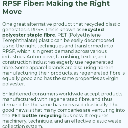
RPSF Fiber: Making the Right
Move
One great alternative product that recycled plastic
generates is RPSF. This is known as
recycled
polyester staple fibre.
PET (Polyethylene
Terephthalate) plastic can be easily decomposed
using the right techniques and transformed into
RPSF, which is in great demand across various
industries. Automotive, furnishing, textile, and
construction industries eagerly use regenerated
fibre. Some apparel brands are also using fibre in
manufacturing their products, as regenerated fibre is
equally good and has the same properties as virgin
polyester.
Enlightened consumers worldwide accept products
manufactured with regenerated fibre, and thus
demand for the same has increased drastically. The
good news is that many companies are venturing into
the
PET bottle recycling
business. It requires
machinery, technique, and an effective plastic waste
collection system.