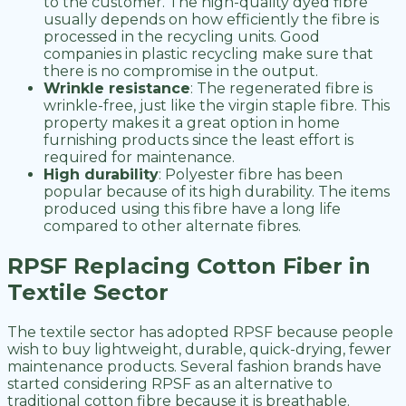
to the customer. The high-quality dyed fibre
usually depends on how efficiently the fibre is
processed in the recycling units. Good
companies in plastic recycling make sure that
there is no compromise in the output.
Wrinkle resistance
: The regenerated fibre is
wrinkle-free, just like the virgin staple fibre. This
property makes it a great option in home
furnishing products since the least effort is
required for maintenance.
High durability
: Polyester fibre has been
popular because of its high durability. The items
produced using this fibre have a long life
compared to other alternate fibres.
RPSF Replacing Cotton Fiber in
Textile Sector
The textile sector has adopted RPSF because people
wish to buy lightweight, durable, quick-drying, fewer
maintenance products. Several fashion brands have
started considering RPSF as an alternative to
traditional cotton fibre because it is breathable.