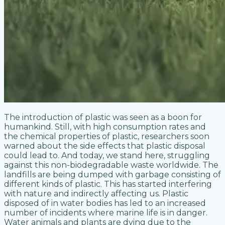
The introduction of plastic was seen as a boon for
humankind. Still, with high consumption rates and
the chemical properties of plastic, researchers soon
warned about the side effects that plastic disposal
could lead to. And today, we stand here, struggling
against this non-biodegradable waste worldwide. The
landfills are being dumped with garbage consisting of
different kinds of plastic. This has started interfering
with nature and indirectly affecting us. Plastic
disposed of in water bodies has led to an increased
number of incidents where marine life is in danger.
Water animals and plants are dying due to the