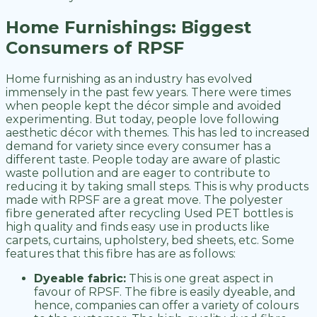
Home Furnishings: Biggest
Consumers of RPSF
Home furnishing as an industry has evolved
immensely in the past few years. There were times
when people kept the décor simple and avoided
experimenting. But today, people love following
aesthetic décor with themes. This has led to increased
demand for variety since every consumer has a
different taste. People today are aware of plastic
waste pollution and are eager to contribute to
reducing it by taking small steps. This is why products
made with RPSF are a great move. The polyester
fibre generated after recycling Used PET bottles is
high quality and finds easy use in products like
carpets, curtains, upholstery, bed sheets, etc. Some
features that this fibre has are as follows:
Dyeable fabric:
This is one great aspect in
favour of RPSF. The fibre is easily dyeable, and
hence, companies can offer a variety of colours