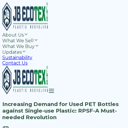
About Us
What We Sell
What We Buy
Updates
Sustainability
Contact Us
Increasing Demand for Used PET Bottles
against Single-use Plastic: RPSF-A Must-
needed Revolution