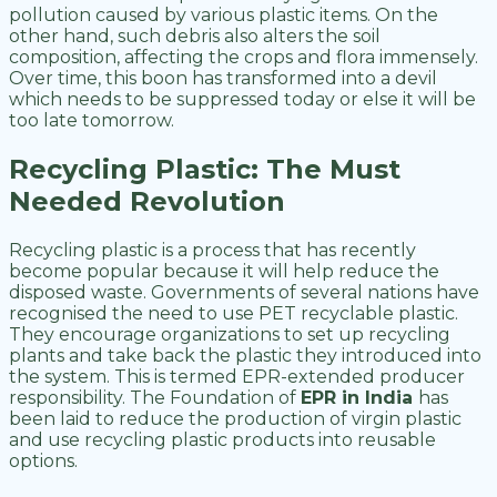
pollution caused by various plastic items. On the
other hand, such debris also alters the soil
composition, affecting the crops and flora immensely.
Over time, this boon has transformed into a devil
which needs to be suppressed today or else it will be
too late tomorrow.
Recycling Plastic: The Must
Needed Revolution
Recycling plastic is a process that has recently
become popular because it will help reduce the
disposed waste. Governments of several nations have
recognised the need to use PET recyclable plastic.
They encourage organizations to set up recycling
plants and take back the plastic they introduced into
the system. This is termed EPR-extended producer
responsibility. The Foundation of
EPR in India
has
been laid to reduce the production of virgin plastic
and use recycling plastic products into reusable
options.