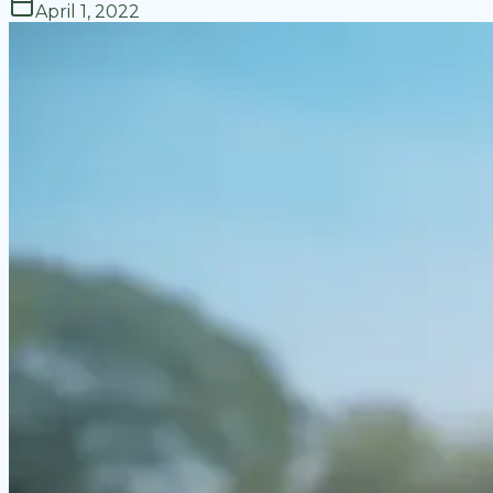
April 1, 2022