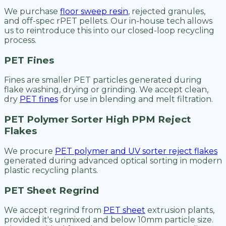
We purchase
floor sweep resin
, rejected granules,
and off-spec rPET pellets. Our in-house tech allows
us to reintroduce this into our closed-loop recycling
process.
PET Fines
Fines are smaller PET particles generated during
flake washing, drying or grinding. We accept clean,
dry
PET fines
for use in blending and melt filtration.
PET Polymer Sorter High PPM Reject
Flakes
We procure
PET polymer and UV sorter reject flakes
generated during advanced optical sorting in modern
plastic recycling plants.
PET Sheet Regrind
We accept regrind from
PET sheet
extrusion plants,
provided it's unmixed and below 10mm particle size.