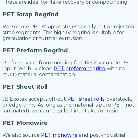
These are ideal for flake recovery or compounding.
PET Strap Regrind
We source
PET strap
waste, especially cut or rejected
strap segments. This high IV regrind is suitable for
granulation or further extrusion.
PET Preform Regrind
Preform scrap from molding facilities is valuable PET
input. We buy clean
PET preform regrind
with no
multi-material contamination.
PET Sheet Roll
JB Ecotex accepts off-cut
PET sheet rolls
, overstock,
or edge trims. As long as the material is pure PET (not
laminated), we can recycle it into flakes or resin.
PET Monowire
We also source
PET monowire
and post-industrial