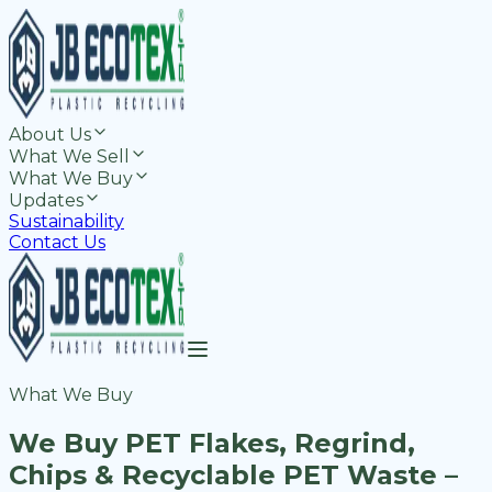
About Us
What We Sell
What We Buy
Updates
Sustainability
Contact Us
What We Buy
We Buy PET Flakes, Regrind,
Chips & Recyclable PET Waste –