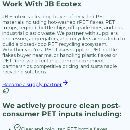
Work With JB Ecotex
JB Ecotex is a leading buyer of recycled PET
materials including hot-washed rPET flakes, PET
lumps, regrind, bottle chips, off-grade fines, and post-
industrial plastic waste. We partner with suppliers,
processors, aggregators, and recyclers across India to
build a closed-loop PET recycling ecosystem.
Whether you're a PET flakes supplier, PET bottle
flakes buyer near me, or handling plastic flakes or
PET fibre, we offer long-term procurement
partnerships, competitive pricing, and sustainable
recycling solutions.
Become a supply partner
We actively procure clean post-
consumer PET inputs including:
Clear and coloured PET bottle flakes