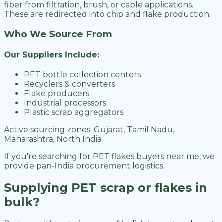
fiber from filtration, brush, or cable applications.
These are redirected into chip and flake production.
Who We Source From
Our Suppliers Include:
PET bottle collection centers
Recyclers & converters
Flake producers
Industrial processors
Plastic scrap aggregators
Active sourcing zones: Gujarat, Tamil Nadu,
Maharashtra, North India
If you're searching for PET flakes buyers near me, we
provide pan-India procurement logistics.
Supplying PET scrap or flakes in
bulk?