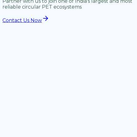
Partner with us to join one of India's largest and most
reliable circular PET ecosystems
Contact Us Now
Material Type
Accepted
Not Accepted
Clean PET Flakes
Contaminated
Yes
(Washed)
flakes
PET Lumps, Strap,
Multi-layer
Yes
Regrind
composites
PVC, HDPE mixed
PET Bottle Bales
Yes
bales
Off-grade PET
Non-PET
Yes
Chips/Fines
dust/residue
Floor Sweep Resin
Yes
Mixed floor sweep