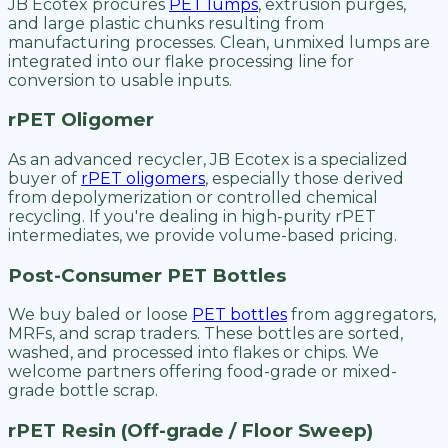
JB Ecotex procures
PET lumps
, extrusion purges,
and large plastic chunks resulting from
manufacturing processes. Clean, unmixed lumps are
integrated into our flake processing line for
conversion to usable inputs.
rPET Oligomer
As an advanced recycler, JB Ecotex is a specialized
buyer of
rPET oligomers
, especially those derived
from depolymerization or controlled chemical
recycling. If you're dealing in high-purity rPET
intermediates, we provide volume-based pricing.
Post-Consumer PET Bottles
We buy baled or loose
PET bottles
from aggregators,
MRFs, and scrap traders. These bottles are sorted,
washed, and processed into flakes or chips. We
welcome partners offering food-grade or mixed-
grade bottle scrap.
rPET Resin (Off-grade / Floor Sweep)