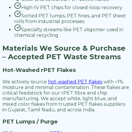
High-IV PET chips for closed-loop recovery
Sorted PET lumps, PET fines, and PET sheet
rolls from industrial processes
Specialty streams like PET oligomer used in
chemical recycling
Materials We Source & Purchase
– Accepted PET Waste Streams
Hot-Washed rPET Flakes
We actively source
hot-washed PET flakes
with <1%
moisture and minimal contamination. These flakes are
critical feedstock for our rPET fibre and chip
manufacturing. We accept white, light blue, and
mixed color flakes from trusted PET flakes suppliers
in Gujarat, Tamil Nadu, and across India.
PET Lumps / Purge