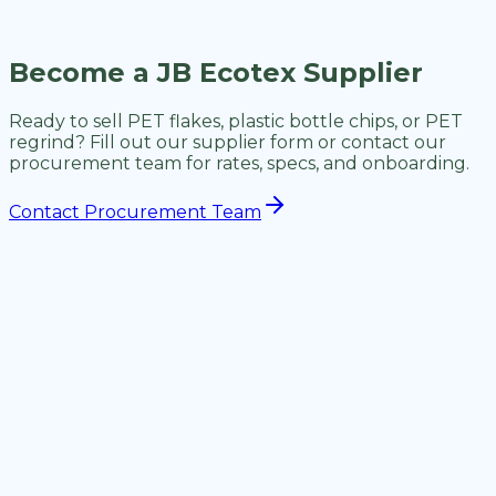
What are your quality standards?
Become a JB Ecotex Supplier
Ready to sell PET flakes, plastic bottle chips, or PET
regrind? Fill out our supplier form or contact our
procurement team for rates, specs, and onboarding.
Contact Procurement Team