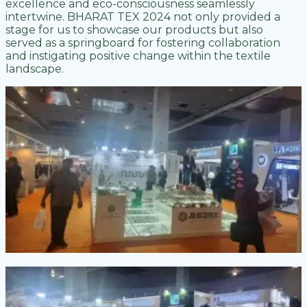
excellence and eco-consciousness seamlessly
intertwine. BHARAT TEX 2024 not only provided a
stage for us to showcase our products but also
served as a springboard for fostering collaboration
and instigating positive change within the textile
landscape.