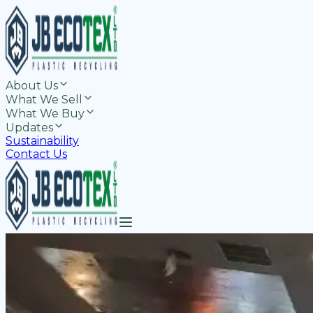
About Us
What We Sell
What We Buy
Updates
Sustainability
Contact Us