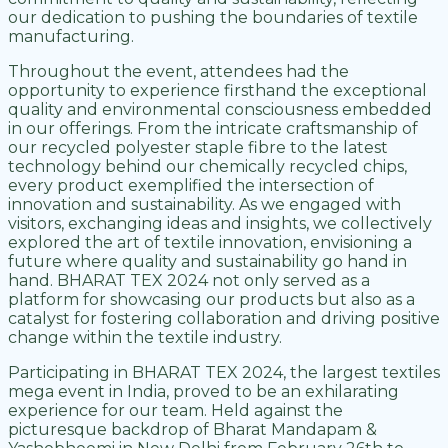
our dedication to pushing the boundaries of textile
manufacturing.
Throughout the event, attendees had the
opportunity to experience firsthand the exceptional
quality and environmental consciousness embedded
in our offerings. From the intricate craftsmanship of
our recycled polyester staple fibre to the latest
technology behind our chemically recycled chips,
every product exemplified the intersection of
innovation and sustainability. As we engaged with
visitors, exchanging ideas and insights, we collectively
explored the art of textile innovation, envisioning a
future where quality and sustainability go hand in
hand. BHARAT TEX 2024 not only served as a
platform for showcasing our products but also as a
catalyst for fostering collaboration and driving positive
change within the textile industry.
Participating in BHARAT TEX 2024, the largest textiles
mega event in India, proved to be an exhilarating
experience for our team. Held against the
picturesque backdrop of Bharat Mandapam &