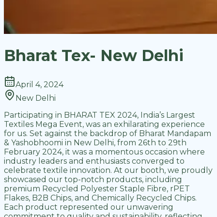
Bharat Tex- New Delhi
April 4, 2024
New Delhi
Participating in BHARAT TEX 2024, India’s Largest
Textiles Mega Event, was an exhilarating experience
for us. Set against the backdrop of Bharat Mandapam
& Yashobhoomi in New Delhi, from 26th to 29th
February 2024, it was a momentous occasion where
industry leaders and enthusiasts converged to
celebrate textile innovation. At our booth, we proudly
showcased our top-notch products, including
premium Recycled Polyester Staple Fibre, rPET
Flakes, B2B Chips, and Chemically Recycled Chips.
Each product represented our unwavering
commitment to quality and sustainability, reflecting