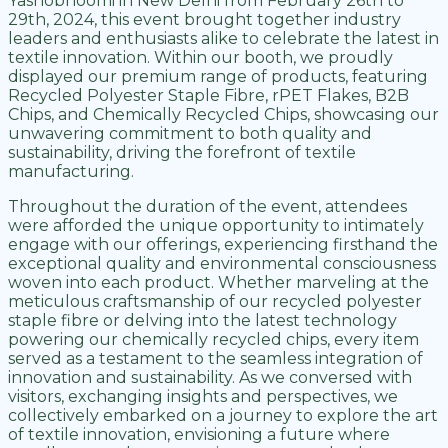
Yashobhoomi in New Delhi from February 26th to
29th, 2024, this event brought together industry
leaders and enthusiasts alike to celebrate the latest in
textile innovation. Within our booth, we proudly
displayed our premium range of products, featuring
Recycled Polyester Staple Fibre, rPET Flakes, B2B
Chips, and Chemically Recycled Chips, showcasing our
unwavering commitment to both quality and
sustainability, driving the forefront of textile
manufacturing.
Throughout the duration of the event, attendees
were afforded the unique opportunity to intimately
engage with our offerings, experiencing firsthand the
exceptional quality and environmental consciousness
woven into each product. Whether marveling at the
meticulous craftsmanship of our recycled polyester
staple fibre or delving into the latest technology
powering our chemically recycled chips, every item
served as a testament to the seamless integration of
innovation and sustainability. As we conversed with
visitors, exchanging insights and perspectives, we
collectively embarked on a journey to explore the art
of textile innovation, envisioning a future where