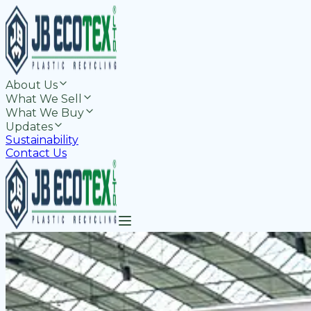
About Us
What We Sell
What We Buy
Updates
Sustainability
Contact Us