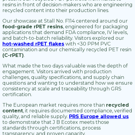
resins in front of decision-makers who are engineering
recycled content into their production lines.
Our showcase at Stall No. F114 centered around our
food-grade rPET resins
, engineered for packaging
applications that demand FDA compliance, IV levels,
and batch-to-batch reliability. Visitors explored our
hot-washed rPET flakes
with <30 PPM PVC
contamination and our chemically recycled PET resin
(C-rPET)
.
What made the two days valuable was the depth of
engagement. Visitors arrived with production
challenges, quality specifications, and supply chain
questions and wanting to understand how we ensure
consistency at scale and traceability through GRS
certification.
The European market requires more than
recycled
content
, it requires documented compliance, verified
quality, and reliable supply.
PRS Europe allowed us
to demonstrate that J B Ecotex meets those
standards through certifications, process
transparency, and proven capacity.