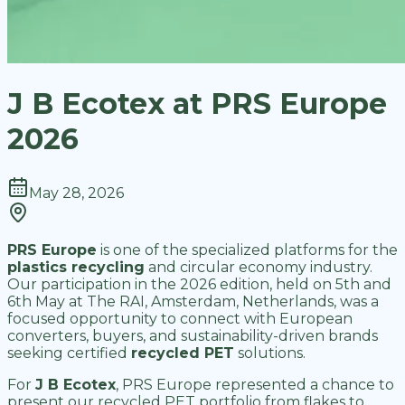
J B Ecotex at PRS Europe
2026
May 28, 2026
PRS Europe
is one of the specialized platforms for the
plastics recycling
and circular economy industry.
Our participation in the 2026 edition, held on 5th and
6th May at The RAI, Amsterdam, Netherlands, was a
focused opportunity to connect with European
converters, buyers, and sustainability-driven brands
seeking certified
recycled PET
solutions.
For
J B Ecotex
, PRS Europe represented a chance to
present our recycled PET portfolio from flakes to