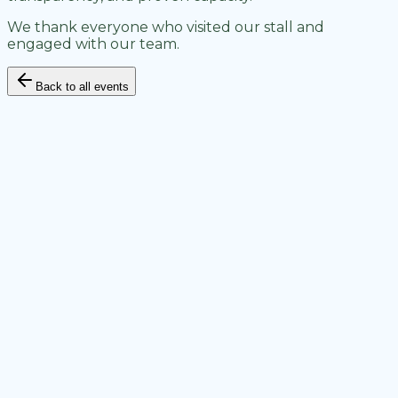
We thank everyone who visited our stall and
engaged with our team.
Back to all events