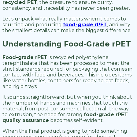
recycled PET
, the pressure to ensure purity,
consistency, and traceability has never been greater.
Let’s unpack what really matters when it comes to
sourcing and producing
food-grade rPET
, and why
the smallest details can make the biggest difference.
Understanding Food-Grade rPET
Food-grade rPET
is recycled polyethylene
terephthalate that has been processed to meet the
strict standards required for packaging that comes in
contact with food and beverages. This includes items
like water bottles, containers for ready-to-eat foods,
and rigid trays.
It sounds straightforward, but when you think about
the number of hands and machines that touch the
material, from post-consumer collection all the way
to extrusion, the need for strong
food-grade rPET
quality assurance
becomes self-evident.
When the final product is going to hold something
people consume, there’s no room for shortcut