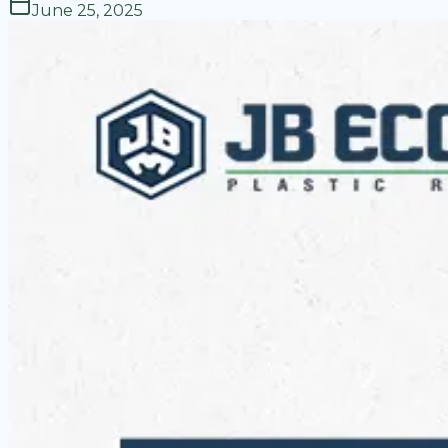
June 25, 2025