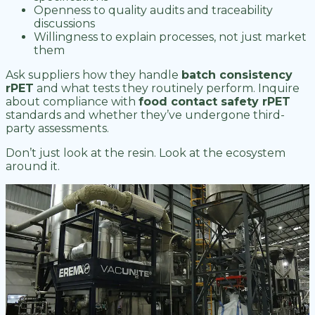
Openness to quality audits and traceability
discussions
Willingness to explain processes, not just market
them
Ask suppliers how they handle
batch consistency
rPET
and what tests they routinely perform. Inquire
about compliance with
food contact safety rPET
standards and whether they’ve undergone third-
party assessments.
Don’t just look at the resin. Look at the ecosystem
around it.