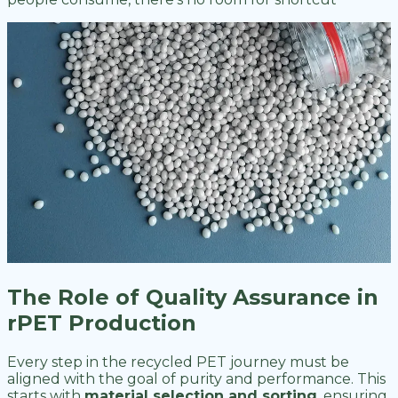
The Role of Quality Assurance in
rPET Production
Every step in the recycled PET journey must be
aligned with the goal of purity and performance. This
starts with
material selection and sorting
, ensuring