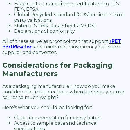
Food contact compliance certificates (e.g., US
FDA, EFSA)
Global Recycled Standard (GRS) or similar third-
party validations
Material Safety Data Sheets (MSDS)
Declarations of conformity
All of these serve as proof points that support
rPET
certification
and reinforce transparency between
supplier and converter.
Considerations for Packaging
Manufacturers
As a packaging manufacturer, how do you make
confident sourcing decisions when the resin you use
carries so much weight?
Here’s what you should be looking for:
Clear documentation for every batch
Access to sample data and technical
specifications