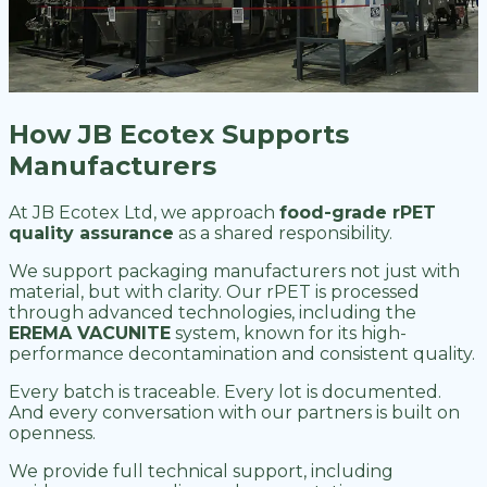
How JB Ecotex Supports
Manufacturers
At JB Ecotex Ltd, we approach
food-grade rPET
quality assurance
as a shared responsibility.
We support packaging manufacturers not just with
material, but with clarity. Our rPET is processed
through advanced technologies, including the
EREMA VACUNITE
system, known for its high-
performance decontamination and consistent quality.
Every batch is traceable. Every lot is documented.
And every conversation with our partners is built on
openness.
We provide full technical support, including