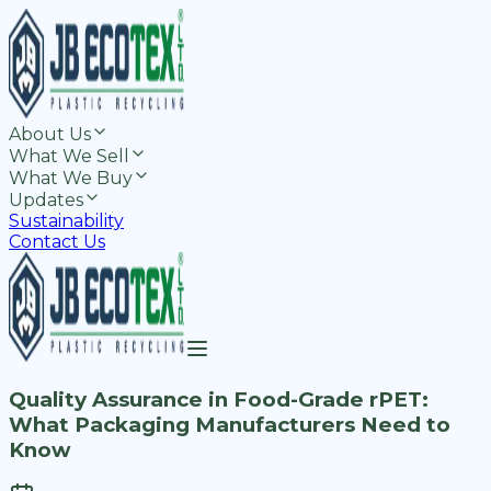
About Us
What We Sell
What We Buy
Updates
Sustainability
Contact Us
Quality Assurance in Food-Grade rPET:
What Packaging Manufacturers Need to
Know