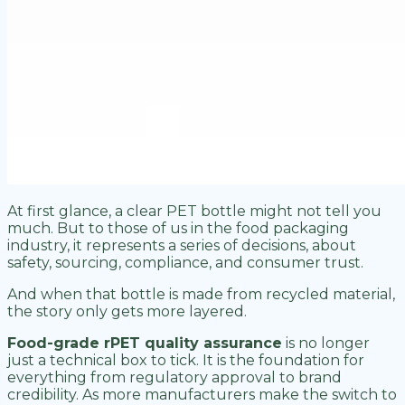
At first glance, a clear PET bottle might not tell you
much. But to those of us in the food packaging
industry, it represents a series of decisions, about
safety, sourcing, compliance, and consumer trust.
And when that bottle is made from recycled material,
the story only gets more layered.
Food-grade rPET quality assurance
is no longer
just a technical box to tick. It is the foundation for
everything from regulatory approval to brand
credibility. As more manufacturers make the switch to