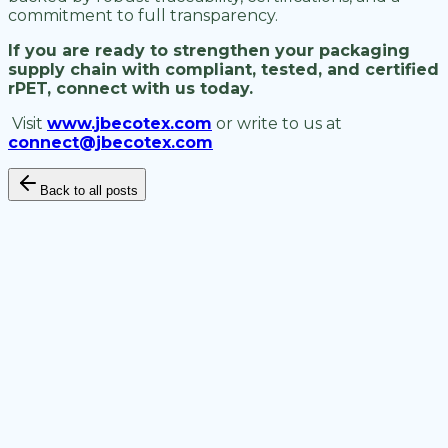
commitment to full transparency.
If you are ready to strengthen your packaging
supply chain with compliant, tested, and certified
rPET, connect with us today.
Visit
www.jbecotex.com
or write to us at
connect@jbecotex.com
Back to all posts