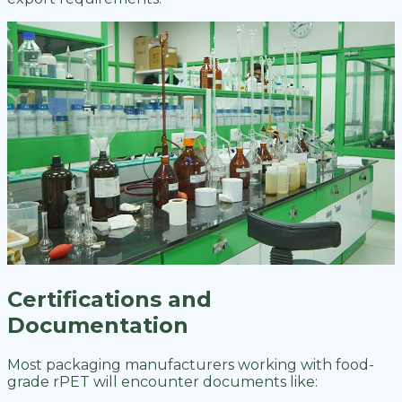
Certifications and
Documentation
Most packaging manufacturers working with food-
grade rPET will encounter documents like: