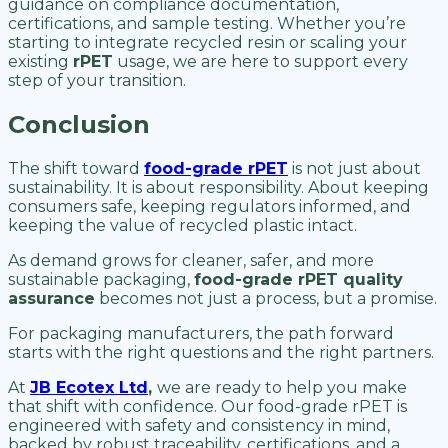
guidance on compliance documentation,
certifications, and sample testing. Whether you’re
starting to integrate recycled resin or scaling your
existing
rPET
usage, we are here to support every
step of your transition.
Conclusion
The shift toward
food-grade rPET
is not just about
sustainability. It is about responsibility. About keeping
consumers safe, keeping regulators informed, and
keeping the value of recycled plastic intact.
As demand grows for cleaner, safer, and more
sustainable packaging,
food-grade rPET quality
assurance
becomes not just a process, but a promise.
For packaging manufacturers, the path forward
starts with the right questions and the right partners.
At
JB Ecotex Ltd
,
we are ready to help you make
that shift with confidence. Our food-grade rPET is
engineered with safety and consistency in mind,
backed by robust traceability, certifications, and a