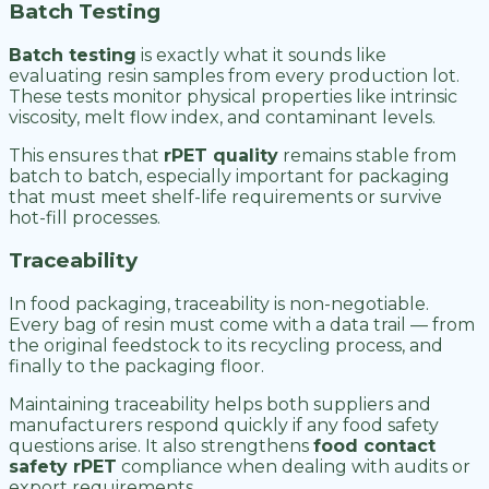
Batch Testing
Batch testing
is exactly what it sounds like
evaluating resin samples from every production lot.
These tests monitor physical properties like intrinsic
viscosity, melt flow index, and contaminant levels.
This ensures that
rPET quality
remains stable from
batch to batch, especially important for packaging
that must meet shelf-life requirements or survive
hot-fill processes.
Traceability
In food packaging, traceability is non-negotiable.
Every bag of resin must come with a data trail — from
the original feedstock to its recycling process, and
finally to the packaging floor.
Maintaining traceability helps both suppliers and
manufacturers respond quickly if any food safety
questions arise. It also strengthens
food contact
safety rPET
compliance when dealing with audits or
export requirements.