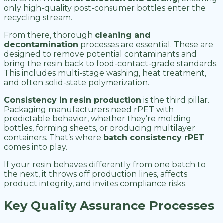
only high-quality post-consumer bottles enter the
recycling stream.
From there, thorough
cleaning and
decontamination
processes are essential. These are
designed to remove potential contaminants and
bring the resin back to food-contact-grade standards.
This includes multi-stage washing, heat treatment,
and often solid-state polymerization.
Consistency in resin production
is the third pillar.
Packaging manufacturers need rPET with
predictable behavior, whether they’re molding
bottles, forming sheets, or producing multilayer
containers. That’s where
batch consistency rPET
comes into play.
If your resin behaves differently from one batch to
the next, it throws off production lines, affects
product integrity, and invites compliance risks.
Key Quality Assurance Processes