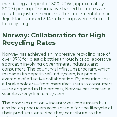
mandating a deposit of 300 KRW (approximately
$0.23) per cup. This initiative has led to impressive
results; in just nine months after implementation on
Jeju Island, around 3.14 million cups were returned
for recycling.
Norway: Collaboration for High
Recycling Rates
Norway has achieved an impressive recycling rate of
over 97% for plastic bottles through its collaborative
approach involving government, industry, and
consumers. The country’s Infinitum program, which
manages its deposit-refund system, is a prime
example of effective collaboration. By ensuring that
all stakeholders—from manufacturers to consumers
—are engaged in the process, Norway has created a
seamless recycling ecosystem.
The program not only incentivizes consumers but
also holds producers accountable for the lifecycle of
their products, ensuring they contribute to the