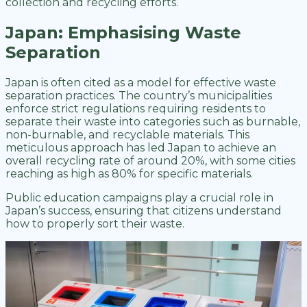
collection and recycling efforts.
Japan: Emphasising Waste
Separation
Japan is often cited as a model for effective waste
separation practices. The country’s municipalities
enforce strict regulations requiring residents to
separate their waste into categories such as burnable,
non-burnable, and recyclable materials. This
meticulous approach has led Japan to achieve an
overall recycling rate of around 20%, with some cities
reaching as high as 80% for specific materials.
Public education campaigns play a crucial role in
Japan’s success, ensuring that citizens understand
how to properly sort their waste.