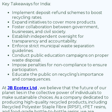
Key Takeaways for India:
Implement deposit-refund schemes to boost
recycling rates.
Expand initiatives to cover more products.
Foster collaboration between government,
businesses, and civil society.
Establish independent oversight for
transparency and accountability.
Enforce strict municipal waste separation
guidelines.
Conduct public education campaigns on proper
waste disposal.
Impose penalties for non-compliance to ensure
participation.
Educate the public on recycling’s importance
and consequences.
At
JB Ecotex Ltd
, we believe that the future of our
planet lies in the collective power of individuals to
make sustainable choices. As a company dedicated to
producing high-quality recycled products, including
Recycled Polyester Staple Fibre (RPSF), rPET resins,
and food-grade bottle-to-bottle resins, we are