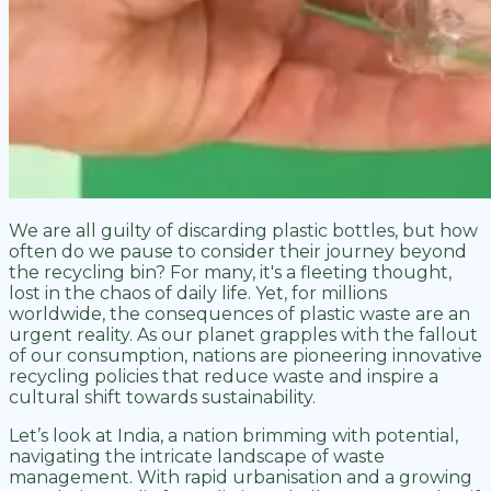
We are all guilty of discarding plastic bottles, but how
often do we pause to consider their journey beyond
the recycling bin? For many, it's a fleeting thought,
lost in the chaos of daily life. Yet, for millions
worldwide, the consequences of plastic waste are an
urgent reality. As our planet grapples with the fallout
of our consumption, nations are pioneering innovative
recycling policies that reduce waste and inspire a
cultural shift towards sustainability.
Let’s look at India, a nation brimming with potential,
navigating the intricate landscape of waste
management. With rapid urbanisation and a growing