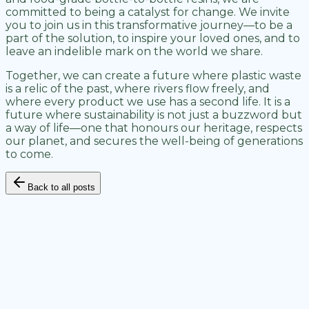
committed to being a catalyst for change. We invite
you to join us in this transformative journey—to be a
part of the solution, to inspire your loved ones, and to
leave an indelible mark on the world we share.
Together, we can create a future where plastic waste
is a relic of the past, where rivers flow freely, and
where every product we use has a second life. It is a
future where sustainability is not just a buzzword but
a way of life—one that honours our heritage, respects
our planet, and secures the well-being of generations
to come.
Back to all posts