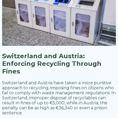
Switzerland and Austria:
Enforcing Recycling Through
Fines
Switzerland and Austria have taken a more punitive
approach to recycling, imposing fines on citizens who
fail to comply with waste management regulations. In
Switzerland, improper disposal of recyclables can
result in fines of up to €5,000, while in Austria, the
penalty can be as high as €36,340 or even a prison
sentence.