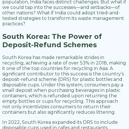
population, India faces distinct challenges. But what if
we could tap into the successes—and setbacks—of
other nations? What if India could adopt tried-and-
tested strategies to transform its waste management
practices?
South Korea: The Power of
Deposit-Refund Schemes
South Korea has made remarkable strides in
recycling, achieving a rate of over 53% in 2018, making
it one of the top countries for recycling in Asia. A
significant contributor to this success is the country’s
deposit-refund scheme (DRS) for plastic bottles and
disposable cups. Under this system, consumers pay a
small deposit when purchasing beverages in plastic
containers, which is refunded upon returning the
empty bottles or cups for recycling. This approach
not only incentivizes consumers to return their
containers but also significantly reduces littering.
In 2022, South Korea expanded its DRS to include
disposable cups used in cafes and restaurants,