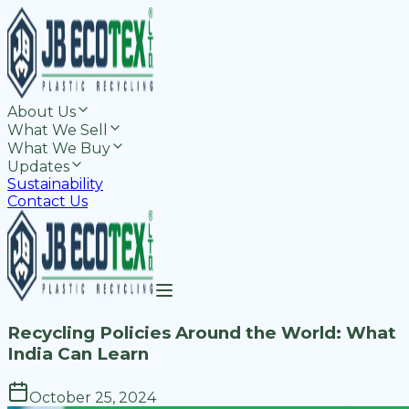
About Us
What We Sell
What We Buy
Updates
Sustainability
Contact Us
Recycling Policies Around the World: What
India Can Learn
October 25, 2024