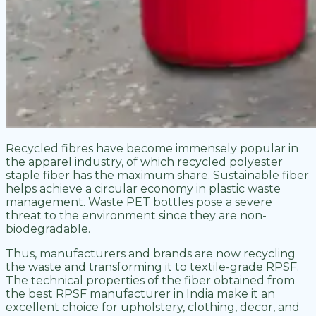
Recycled fibres have become immensely popular in
the apparel industry, of which recycled polyester
staple fiber has the maximum share. Sustainable fiber
helps achieve a circular economy in plastic waste
management. Waste PET bottles pose a severe
threat to the environment since they are non-
biodegradable.
Thus, manufacturers and brands are now recycling
the waste and transforming it to textile-grade RPSF.
The technical properties of the fiber obtained from
the best RPSF manufacturer in India make it an
excellent choice for upholstery, clothing, decor, and