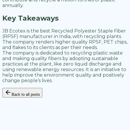
annually.
Key Takeaways
JB Ecotex is the best Recycled Polyester Staple Fiber
(RPSF) manufacturer in India, with recycling plants.
The company renders higher quality RPSF, PET chips,
and flakes to its clients as per their needs.
The company is dedicated to recycling plastic waste
and making quality fibers by adopting sustainable
practices at the plant, like zero liquid discharge and
using renewable energy resources. It is an initiative to
help improve the environment quality and positively
change people’s lives.
Back to all posts