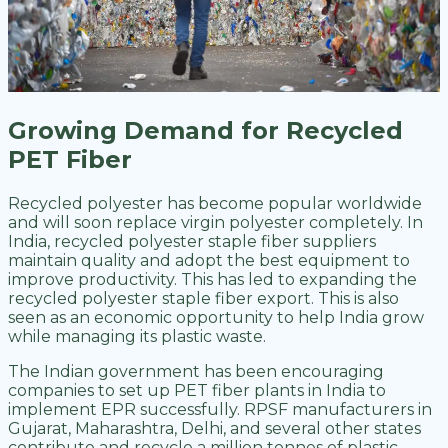
Growing Demand for Recycled
PET Fiber
Recycled polyester has become popular worldwide
and will soon replace virgin polyester completely. In
India, recycled polyester staple fiber suppliers
maintain quality and adopt the best equipment to
improve productivity. This has led to expanding the
recycled polyester staple fiber export. This is also
seen as an economic opportunity to help India grow
while managing its plastic waste.
The Indian government has been encouraging
companies to set up PET fiber plants in India to
implement EPR successfully. RPSF manufacturers in
Gujarat, Maharashtra, Delhi, and several other states
contribute and recycle a million tonnes of plastic