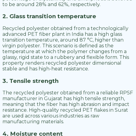
to be around 28% and 62%, respectively.
2. Glass transition temperature
Recycled polyester obtained from a technologically
advanced PET fiber plant in India has a high glass
transition temperature, around 87 °C, higher than
virgin polyester. This scenario is defined as the
temperature at which the polymer changes from a
glassy, rigid state to a rubbery and flexible form. This
property renders recycled polyester dimensional
stable and has high-heat resistance.
3. Tensile strength
The recycled polyester obtained from a reliable RPSF
manufacturer in Gujarat has high tensile strength,
meaning that the fiber has high abrasion and impact
resistance. High-quality recycled PET flakes in Surat
are used across various industries as raw
manufacturing materials.
4. Moisture content