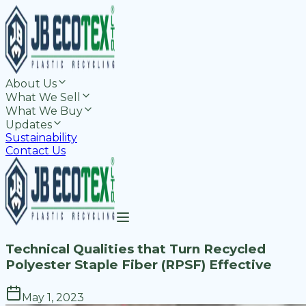
About Us
What We Sell
What We Buy
Updates
Sustainability
Contact Us
Technical Qualities that Turn Recycled
Polyester Staple Fiber (RPSF) Effective
May 1, 2023