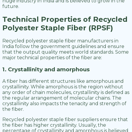
huge industry in India and is believed to grow in the
future.
Technical Properties of Recycled
Polyester Staple Fiber (RPSF)
Recycled polyester staple fiber manufacturers in
India follow the government guidelines and ensure
that the output quality meets world standards. Some
major technical properties of the fiber are:
1. Crystallinity and amorphous
A fiber has different structures like amorphous and
crystallinity. While amorphous is the region without
any order of chain molecules, crystallinity is defined as
the regular arrangement of molecular chains. The
crystallinity also impacts the tenacity and strength of
the fiber.
Recycled polyester staple fiber suppliers ensure that
the fiber has higher crystallinity. Usually, the
percentage of crystallinity and amorphous is believed