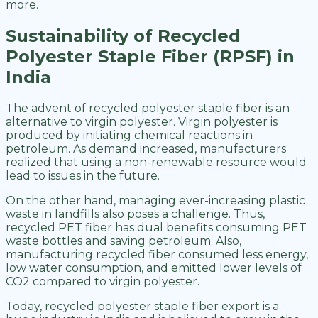
more.
Sustainability of Recycled
Polyester Staple Fiber (RPSF) in
India
The advent of recycled polyester staple fiber is an
alternative to virgin polyester. Virgin polyester is
produced by initiating chemical reactions in
petroleum. As demand increased, manufacturers
realized that using a non-renewable resource would
lead to issues in the future.
On the other hand, managing ever-increasing plastic
waste in landfills also poses a challenge. Thus,
recycled PET fiber has dual benefits consuming PET
waste bottles and saving petroleum. Also,
manufacturing recycled fiber consumed less energy,
low water consumption, and emitted lower levels of
CO2 compared to virgin polyester.
Today, recycled polyester staple fiber export is a