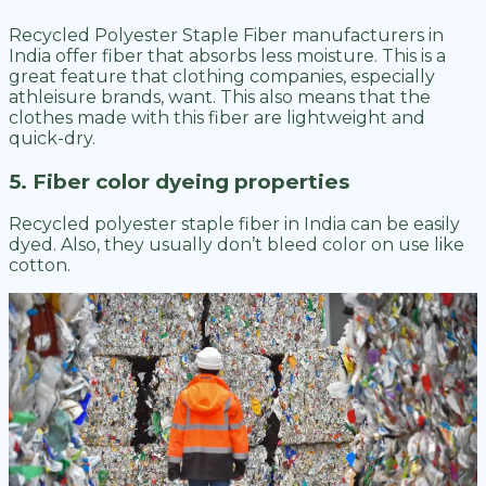
Recycled Polyester Staple Fiber manufacturers in
India offer fiber that absorbs less moisture. This is a
great feature that clothing companies, especially
athleisure brands, want. This also means that the
clothes made with this fiber are lightweight and
quick-dry.
5. Fiber color dyeing properties
Recycled polyester staple fiber in India can be easily
dyed. Also, they usually don’t bleed color on use like
cotton.