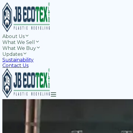
About Us
What We Sell
What We Buy
Updates
Sustainability
Contact Us