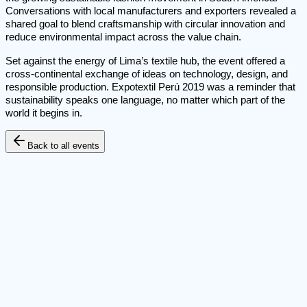
Conversations with local manufacturers and exporters revealed a
shared goal to blend craftsmanship with circular innovation and
reduce environmental impact across the value chain.
Set against the energy of Lima’s textile hub, the event offered a
cross-continental exchange of ideas on technology, design, and
responsible production. Expotextil Perú 2019 was a reminder that
sustainability speaks one language, no matter which part of the
world it begins in.
Back to all events