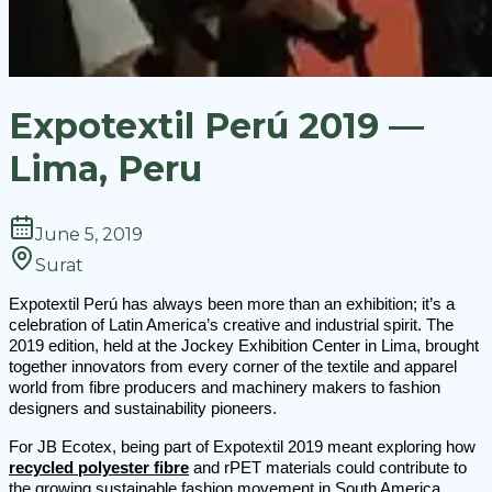
Expotextil Perú 2019 —
Lima, Peru
June 5, 2019
Surat
Expotextil Perú has always been more than an exhibition; it’s a
celebration of Latin America’s creative and industrial spirit. The
2019 edition, held at the Jockey Exhibition Center in Lima, brought
together innovators from every corner of the textile and apparel
world from fibre producers and machinery makers to fashion
designers and sustainability pioneers.
For JB Ecotex, being part of Expotextil 2019 meant exploring how
recycled polyester fibre
and rPET materials could contribute to
the growing sustainable fashion movement in South America.