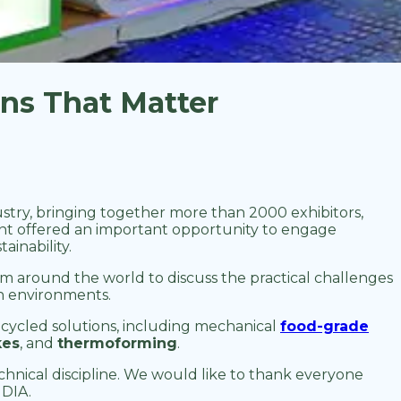
ons That Matter
ndustry, bringing together more than 2000 exhibitors,
ent offered an important opportunity to engage
ainability.
 around the world to discuss the practical challenges
ion environments.
cycled solutions, including mechanical
food-grade
kes
, and
thermoforming
.
hnical discipline. We would like to thank everyone
NDIA.