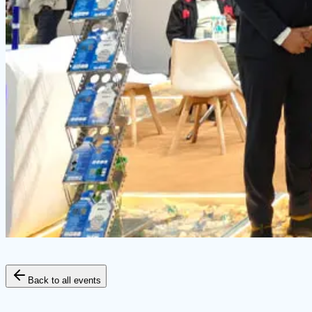
Back to all events