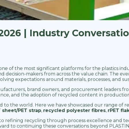
026 | Industry Conversati
 one of the most significant platforms for the plastics i
nd decision-makers from across the value chain. The ev
lving expectations around materials, processes, and sust
facturers, brand owners, and procurement leaders from
urance, and the adoption of recycled content in product
d to the world. Here we have showcased our range of re
 sheet/PET strap
,
recycled polyester fibres
,
rPET fla
o refining recycling through process excellence and tec
ward to continuing these conversations beyond PLASTI