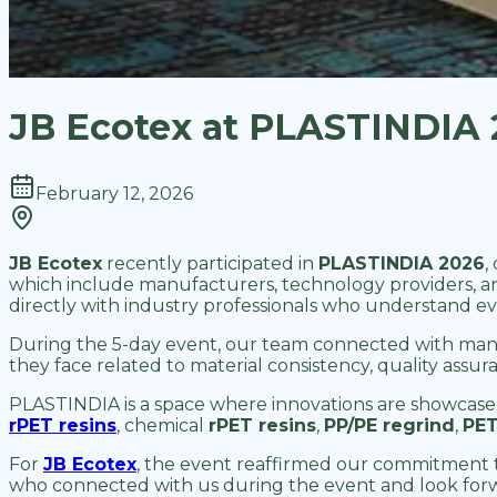
JB Ecotex at PLASTINDIA 2
February 12, 2026
JB Ecotex
recently participated in
PLASTINDIA 2026
,
which include manufacturers, technology providers, a
directly with industry professionals who understand evo
During the 5-day event, our team connected with manu
they face related to material consistency, quality ass
PLASTINDIA is a space where innovations are showcase
rPET resins
, chemical
rPET resins
,
PP/PE regrind
,
PET
For
JB Ecotex
, the event reaffirmed our commitment t
who connected with us during the event and look for