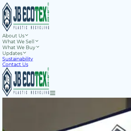
About Us
What We Sell
What We Buy
Updates
Sustainability
Contact Us