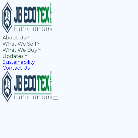
About Us
What We Sell
What We Buy
Updates
Sustainability
Contact Us
-Grade rPET Resins