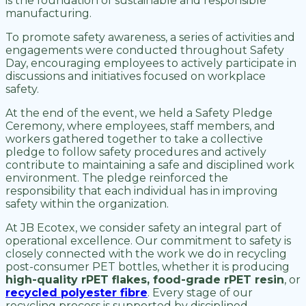
is the foundation of sustainable and responsible
manufacturing.
To promote safety awareness, a series of activities and
engagements were conducted throughout Safety
Day, encouraging employees to actively participate in
discussions and initiatives focused on workplace
safety.
At the end of the event, we held a Safety Pledge
Ceremony, where employees, staff members, and
workers gathered together to take a collective
pledge to follow safety procedures and actively
contribute to maintaining a safe and disciplined work
environment. The pledge reinforced the
responsibility that each individual has in improving
safety within the organization.
At JB Ecotex, we consider safety an integral part of
operational excellence. Our commitment to safety is
closely connected with the work we do in recycling
post-consumer PET bottles, whether it is producing
high-quality rPET flakes, food-grade rPET resin
, or
recycled polyester fibre
. Every stage of our
recycling process is supported by disciplined