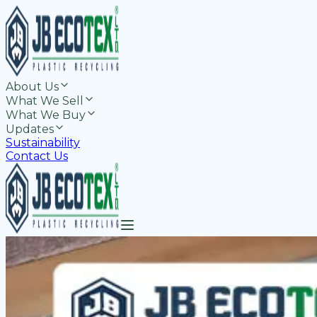
About Us
What We Sell
What We Buy
Updates
Sustainability
Contact Us