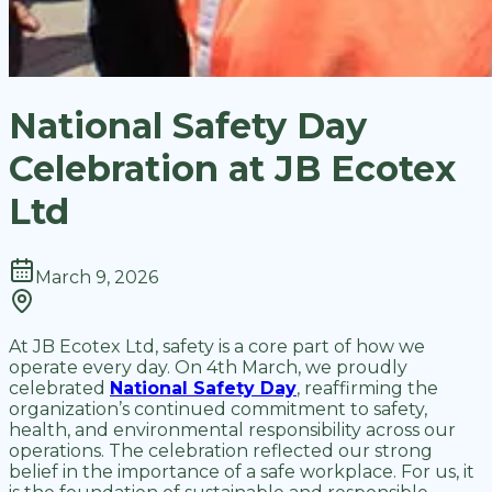
National Safety Day
Celebration at JB Ecotex
Ltd
March 9, 2026
At JB Ecotex Ltd, safety is a core part of how we
operate every day. On 4th March, we proudly
celebrated
National Safety Day
, reaffirming the
organization’s continued commitment to safety,
health, and environmental responsibility across our
operations. The celebration reflected our strong
belief in the importance of a safe workplace. For us, it