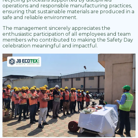
operations and responsible manufacturing practices,
ensuring that sustainable materials are produced in a
safe and reliable environment.
The management sincerely appreciates the
enthusiastic participation of all employees and team
members who contributed to making the Safety Day
celebration meaningful and impactful.