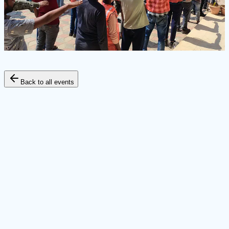
Back to all events