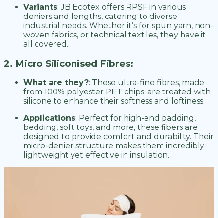
Variants
: JB Ecotex offers RPSF in various
deniers and lengths, catering to diverse
industrial needs. Whether it’s for spun yarn, non-
woven fabrics, or technical textiles, they have it
all covered.
2. Micro Siliconised Fibres:
What are they?
: These ultra-fine fibres, made
from 100% polyester PET chips, are treated with
silicone to enhance their softness and loftiness.
Applications
: Perfect for high-end padding,
bedding, soft toys, and more, these fibers are
designed to provide comfort and durability. Their
micro-denier structure makes them incredibly
lightweight yet effective in insulation.