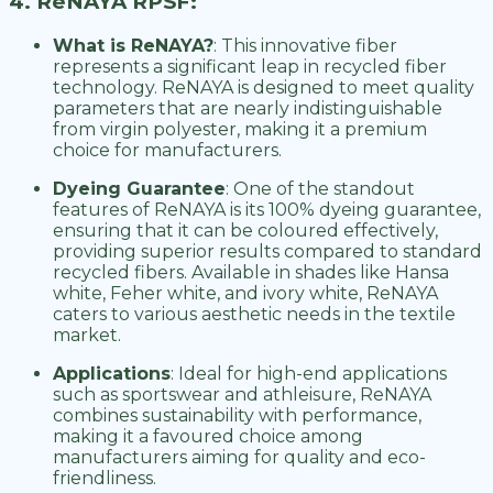
4. ReNAYA RPSF:
What is ReNAYA?
: This innovative fiber
represents a significant leap in recycled fiber
technology. ReNAYA is designed to meet quality
parameters that are nearly indistinguishable
from virgin polyester, making it a premium
choice for manufacturers.
Dyeing Guarantee
: One of the standout
features of ReNAYA is its 100% dyeing guarantee,
ensuring that it can be coloured effectively,
providing superior results compared to standard
recycled fibers. Available in shades like Hansa
white, Feher white, and ivory white, ReNAYA
caters to various aesthetic needs in the textile
market.
Applications
: Ideal for high-end applications
such as sportswear and athleisure, ReNAYA
combines sustainability with performance,
making it a favoured choice among
manufacturers aiming for quality and eco-
friendliness.