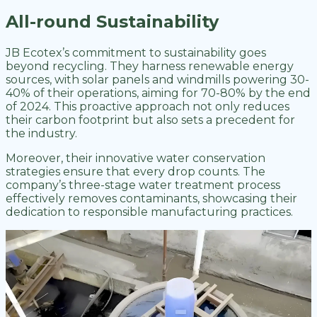
All-round Sustainability
JB Ecotex’s commitment to sustainability goes
beyond recycling. They harness renewable energy
sources, with solar panels and windmills powering 30-
40% of their operations, aiming for 70-80% by the end
of 2024. This proactive approach not only reduces
their carbon footprint but also sets a precedent for
the industry.
Moreover, their innovative water conservation
strategies ensure that every drop counts. The
company’s three-stage water treatment process
effectively removes contaminants, showcasing their
dedication to responsible manufacturing practices.