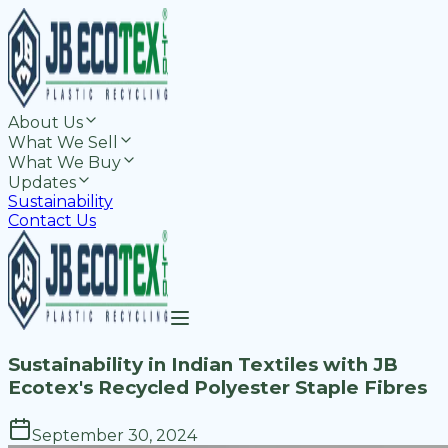
About Us
What We Sell
What We Buy
Updates
Sustainability
Contact Us
Sustainability in Indian Textiles with JB
Ecotex's Recycled Polyester Staple Fibres
September 30, 2024