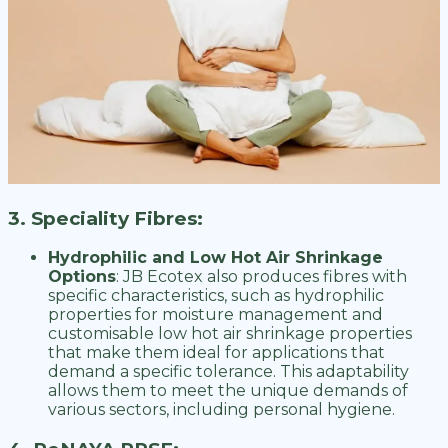
3. Speciality Fibres:
Hydrophilic and Low Hot Air Shrinkage
Options
: JB Ecotex also produces fibres with
specific characteristics, such as hydrophilic
properties for moisture management and
customisable low hot air shrinkage properties
that make them ideal for applications that
demand a specific tolerance. This adaptability
allows them to meet the unique demands of
various sectors, including personal hygiene.