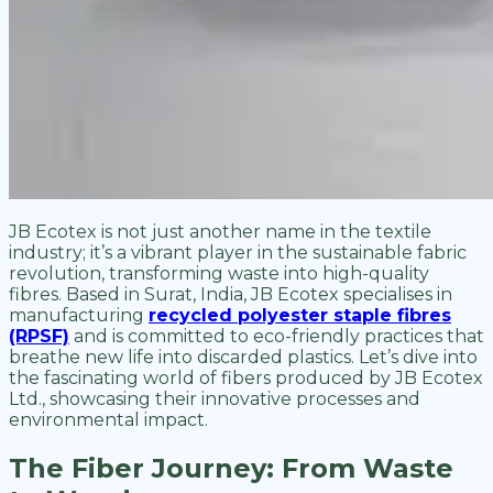
JB Ecotex is not just another name in the textile
industry; it’s a vibrant player in the sustainable fabric
revolution, transforming waste into high-quality
fibres. Based in Surat, India, JB Ecotex specialises in
manufacturing
recycled polyester staple fibres
(RPSF)
and is committed to eco-friendly practices that
breathe new life into discarded plastics. Let’s dive into
the fascinating world of fibers produced by JB Ecotex
Ltd., showcasing their innovative processes and
environmental impact.
The Fiber Journey: From Waste