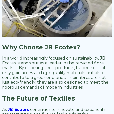
Why Choose JB Ecotex?
In a world increasingly focused on sustainability, JB
Ecotex stands out as a leader in the recycled fibre
market. By choosing their products, businesses not
only gain access to high-quality materials but also
contribute to a greener planet. Their fibres are not
just eco-friendly; they are also designed to meet the
rigorous demands of modern industries.
The Future of Textiles
As
JB Ecotex
continues to innovate and expand its