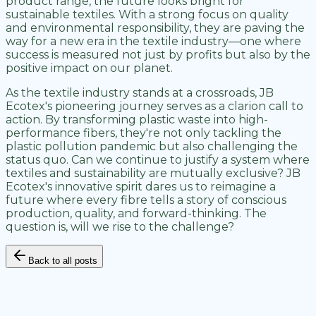
product range, the future looks bright for
sustainable textiles. With a strong focus on quality
and environmental responsibility, they are paving the
way for a new era in the textile industry—one where
success is measured not just by profits but also by the
positive impact on our planet.
As the textile industry stands at a crossroads, JB
Ecotex's pioneering journey serves as a clarion call to
action. By transforming plastic waste into high-
performance fibers, they're not only tackling the
plastic pollution pandemic but also challenging the
status quo. Can we continue to justify a system where
textiles and sustainability are mutually exclusive? JB
Ecotex's innovative spirit dares us to reimagine a
future where every fibre tells a story of conscious
production, quality, and forward-thinking. The
question is, will we rise to the challenge?
Back to all posts