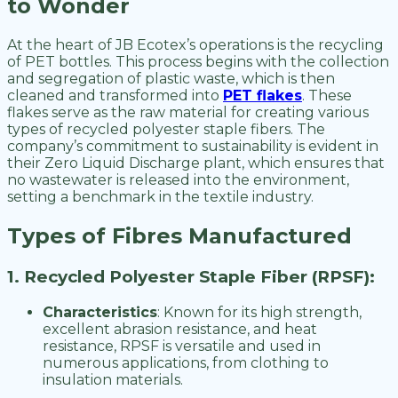
to Wonder
At the heart of JB Ecotex’s operations is the recycling
of PET bottles. This process begins with the collection
and segregation of plastic waste, which is then
cleaned and transformed into
PET flakes
. These
flakes serve as the raw material for creating various
types of recycled polyester staple fibers. The
company’s commitment to sustainability is evident in
their Zero Liquid Discharge plant, which ensures that
no wastewater is released into the environment,
setting a benchmark in the textile industry.
Types of Fibres Manufactured
1. Recycled Polyester Staple Fiber (RPSF):
Characteristics
: Known for its high strength,
excellent abrasion resistance, and heat
resistance, RPSF is versatile and used in
numerous applications, from clothing to
insulation materials.