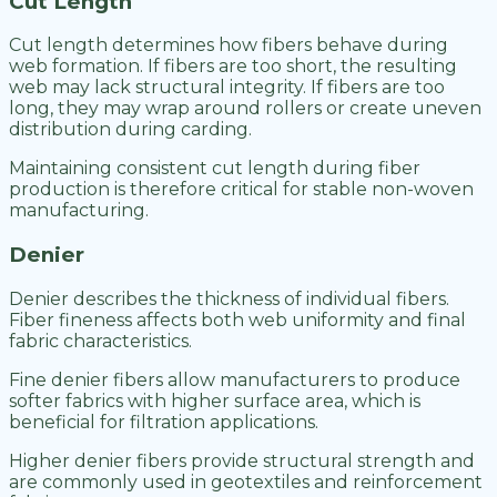
Cut Length
Cut length determines how fibers behave during
web formation. If fibers are too short, the resulting
web may lack structural integrity. If fibers are too
long, they may wrap around rollers or create uneven
distribution during carding.
Maintaining consistent cut length during fiber
production is therefore critical for stable non-woven
manufacturing.
Denier
Denier describes the thickness of individual fibers.
Fiber fineness affects both web uniformity and final
fabric characteristics.
Fine denier fibers allow manufacturers to produce
softer fabrics with higher surface area, which is
beneficial for filtration applications.
Higher denier fibers provide structural strength and
are commonly used in geotextiles and reinforcement