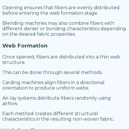
Opening ensures that fibers are evenly distributed
before entering the web formation stage.
Blending machines may also combine fibers with
different denier or bonding characteristics depending
on the desired fabric properties.
Web Formation
Once opened, fibers are distributed into a thin web
structure.
This can be done through several methods.
Carding machines align fibers in a directional
orientation to produce uniform webs.
Air-lay systems distribute fibers randomly using
airflow.
Each method creates different structural
characteristics in the resulting non-woven fabric.