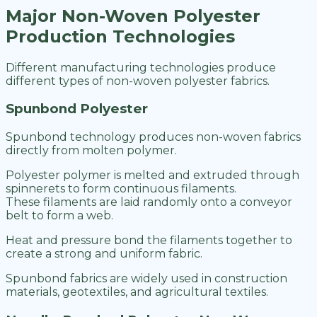
Major Non-Woven Polyester
Production Technologies
Different manufacturing technologies produce
different types of non-woven polyester fabrics.
Spunbond Polyester
Spunbond technology produces non-woven fabrics
directly from molten polymer.
Polyester polymer is melted and extruded through
spinnerets to form continuous filaments.
These filaments are laid randomly onto a conveyor
belt to form a web.
Heat and pressure bond the filaments together to
create a strong and uniform fabric.
Spunbond fabrics are widely used in construction
materials, geotextiles, and agricultural textiles.