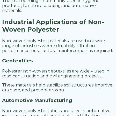
Thermal bonding is commonly used in hygiene
products, furniture padding, and automotive
materials.
Industrial Applications of Non-
Woven Polyester
Non-woven polyester materials are used in a wide
range of industries where durability, filtration
performance, or structural reinforcement is required.
Geotextiles
Polyester non-woven geotextiles are widely used in
road construction and civil engineering projects.
These materials help stabilize soil structures, improve
drainage, and prevent erosion.
Automotive Manufacturing
Non-woven polyester fabrics are used in automotive
insulation systems, interior panels, and filtration