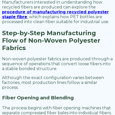
Manufacturers interested in understanding how
recycled fibers are produced can explore the
procedure of manufacturing recycled polyester
staple fibre
, which explains how PET bottles are
processed into clean fiber suitable for industrial use.
Step-by-Step Manufacturing
Flow of Non-Woven Polyester
Fabrics
Non-woven polyester fabrics are produced through a
sequence of operations that convert loose fibers into
a stable bonded structure.
Although the exact configuration varies between
factories, most production lines follow a similar
process.
Fiber Opening and Blending
The process begins with fiber opening machines that
separate compressed fiber bales into individual fibers.