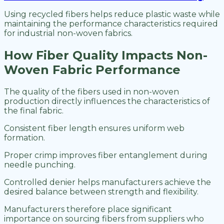
Using recycled fibers helps reduce plastic waste while
maintaining the performance characteristics required
for industrial non-woven fabrics.
How Fiber Quality Impacts Non-
Woven Fabric Performance
The quality of the fibers used in non-woven
production directly influences the characteristics of
the final fabric.
Consistent fiber length ensures uniform web
formation.
Proper crimp improves fiber entanglement during
needle punching.
Controlled denier helps manufacturers achieve the
desired balance between strength and flexibility.
Manufacturers therefore place significant
importance on sourcing fibers from suppliers who