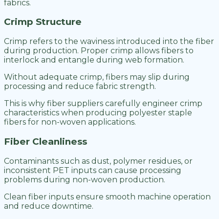
fabrics.
Crimp Structure
Crimp refers to the waviness introduced into the fiber
during production. Proper crimp allows fibers to
interlock and entangle during web formation.
Without adequate crimp, fibers may slip during
processing and reduce fabric strength.
This is why fiber suppliers carefully engineer crimp
characteristics when producing polyester staple
fibers for non-woven applications.
Fiber Cleanliness
Contaminants such as dust, polymer residues, or
inconsistent PET inputs can cause processing
problems during non-woven production.
Clean fiber inputs ensure smooth machine operation
and reduce downtime.