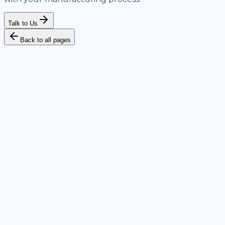
Talk to Us
Back to all pages