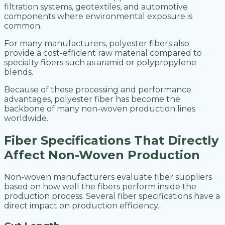
filtration systems, geotextiles, and automotive
components where environmental exposure is
common.
For many manufacturers, polyester fibers also
provide a cost-efficient raw material compared to
specialty fibers such as aramid or polypropylene
blends.
Because of these processing and performance
advantages, polyester fiber has become the
backbone of many non-woven production lines
worldwide.
Fiber Specifications That Directly
Affect Non-Woven Production
Non-woven manufacturers evaluate fiber suppliers
based on how well the fibers perform inside the
production process. Several fiber specifications have a
direct impact on production efficiency.