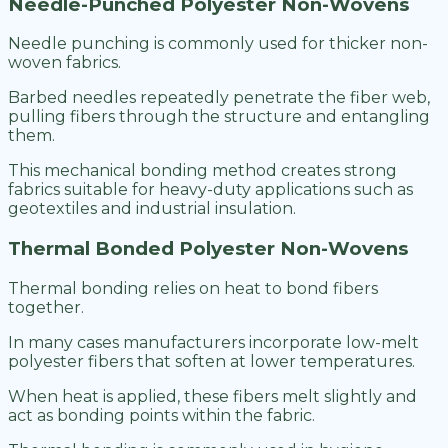
Needle-Punched Polyester Non-Wovens
Needle punching is commonly used for thicker non-
woven fabrics.
Barbed needles repeatedly penetrate the fiber web,
pulling fibers through the structure and entangling
them.
This mechanical bonding method creates strong
fabrics suitable for heavy-duty applications such as
geotextiles and industrial insulation.
Thermal Bonded Polyester Non-Wovens
Thermal bonding relies on heat to bond fibers
together.
In many cases manufacturers incorporate low-melt
polyester fibers that soften at lower temperatures.
When heat is applied, these fibers melt slightly and
act as bonding points within the fabric.