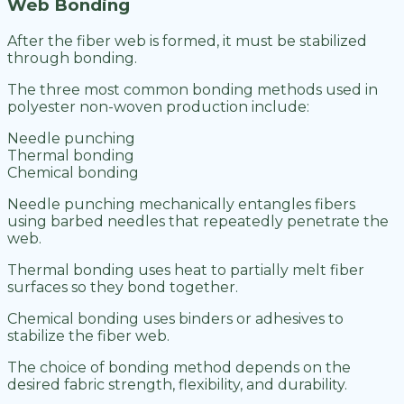
Web Bonding
After the fiber web is formed, it must be stabilized
through bonding.
The three most common bonding methods used in
polyester non-woven production include:
Needle punching
Thermal bonding
Chemical bonding
Needle punching mechanically entangles fibers
using barbed needles that repeatedly penetrate the
web.
Thermal bonding uses heat to partially melt fiber
surfaces so they bond together.
Chemical bonding uses binders or adhesives to
stabilize the fiber web.
The choice of bonding method depends on the
desired fabric strength, flexibility, and durability.