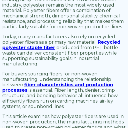
industry, polyester remains the most widely used
material. Polyester fibers offer a combination of
mechanical strength, dimensional stability, chemical
resistance, and processing reliability that makes them
particularly suitable for non-woven production lines.
Today, many manufacturers also rely on recycled
polyester fibers as a primary raw material.
Recycled
polyester staple fiber
produced from PET bottle
waste can deliver consistent fiber properties while
supporting sustainability goals in industrial
manufacturing.
For buyers sourcing fibers for non-woven
manufacturing, understanding the relationship
between
fiber characteristics and production
processes
is essential. Fiber length, denier, crimp
structure, and bonding behavior all influence how
efficiently fibers run on carding machines, air-lay
systems, or spunbond lines.
This article examines how polyester fibers are used in
non-woven production, the manufacturing methods
used to create non-woven polyester fabrics, and what