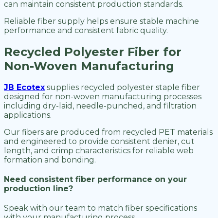
can maintain consistent production standards.
Reliable fiber supply helps ensure stable machine
performance and consistent fabric quality.
Recycled Polyester Fiber for
Non-Woven Manufacturing
JB Ecotex
supplies recycled polyester staple fiber
designed for non-woven manufacturing processes
including dry-laid, needle-punched, and filtration
applications.
Our fibers are produced from recycled PET materials
and engineered to provide consistent denier, cut
length, and crimp characteristics for reliable web
formation and bonding.
Need consistent fiber performance on your
production line?
Speak with our team to match fiber specifications
with your manufacturing process.