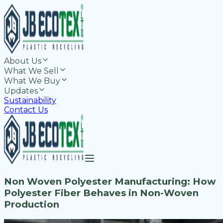
About Us
What We Sell
What We Buy
Updates
Sustainability
Contact Us
Non Woven Polyester Manufacturing: How
Polyester Fiber Behaves in Non-Woven
Production