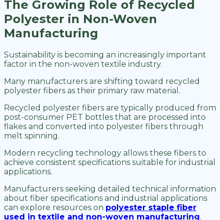
The Growing Role of Recycled
Polyester in Non-Woven
Manufacturing
Sustainability is becoming an increasingly important
factor in the non-woven textile industry.
Many manufacturers are shifting toward recycled
polyester fibers as their primary raw material.
Recycled polyester fibers are typically produced from
post-consumer PET bottles that are processed into
flakes and converted into polyester fibers through
melt spinning.
Modern recycling technology allows these fibers to
achieve consistent specifications suitable for industrial
applications.
Manufacturers seeking detailed technical information
about fiber specifications and industrial applications
can explore resources on
polyester staple fiber
used in textile and non-woven manufacturing
.