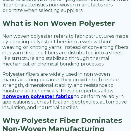
fiber characteristics non-woven manufacturers
prioritize when selecting suppliers.
What is Non Woven Polyester
Non woven polyester refers to fabric structures made
by bonding polyester fibers into a web without
weaving or knitting yarns. Instead of converting fibers
into yarn first, the fibers are distributed into a sheet-
like structure and stabilized through thermal,
mechanical, or chemical bonding processes.
Polyester fibers are widely used in non woven
manufacturing because they provide high tensile
strength, dimensional stability, and resistance to
moisture and chemicals. These properties allow
nonwoven polyester fabrics
to perform reliably in
applications such as filtration, geotextiles, automotive
insulation, and industrial textiles.
Why Polyester Fiber Dominates
Non-Woven Manufacturing