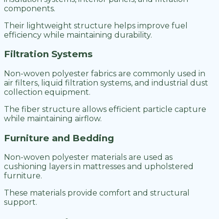
components.
Their lightweight structure helps improve fuel
efficiency while maintaining durability.
Filtration Systems
Non-woven polyester fabrics are commonly used in
air filters, liquid filtration systems, and industrial dust
collection equipment.
The fiber structure allows efficient particle capture
while maintaining airflow.
Furniture and Bedding
Non-woven polyester materials are used as
cushioning layers in mattresses and upholstered
furniture.
These materials provide comfort and structural
support.