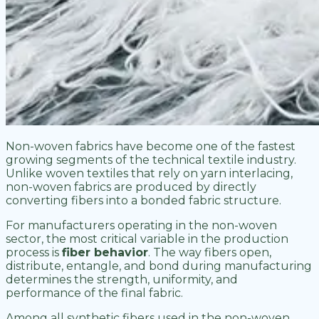
Non-woven fabrics have become one of the fastest
growing segments of the technical textile industry.
Unlike woven textiles that rely on yarn interlacing,
non-woven fabrics are produced by directly
converting fibers into a bonded fabric structure.
For manufacturers operating in the non-woven
sector, the most critical variable in the production
process is
fiber behavior
. The way fibers open,
distribute, entangle, and bond during manufacturing
determines the strength, uniformity, and
performance of the final fabric.
Among all synthetic fibers used in the non-woven