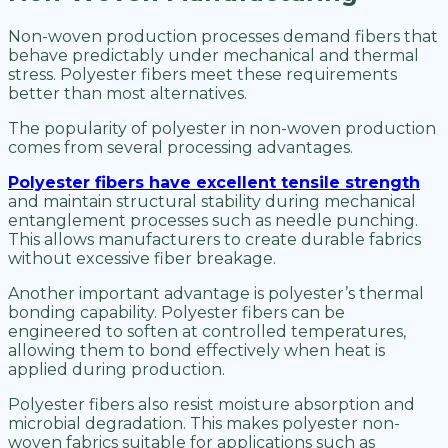
Non-woven production processes demand fibers that
behave predictably under mechanical and thermal
stress. Polyester fibers meet these requirements
better than most alternatives.
The popularity of polyester in non-woven production
comes from several processing advantages.
Polyester fibers have excellent tensile strength
and maintain structural stability during mechanical
entanglement processes such as needle punching.
This allows manufacturers to create durable fabrics
without excessive fiber breakage.
Another important advantage is polyester’s thermal
bonding capability. Polyester fibers can be
engineered to soften at controlled temperatures,
allowing them to bond effectively when heat is
applied during production.
Polyester fibers also resist moisture absorption and
microbial degradation. This makes polyester non-
woven fabrics suitable for applications such as