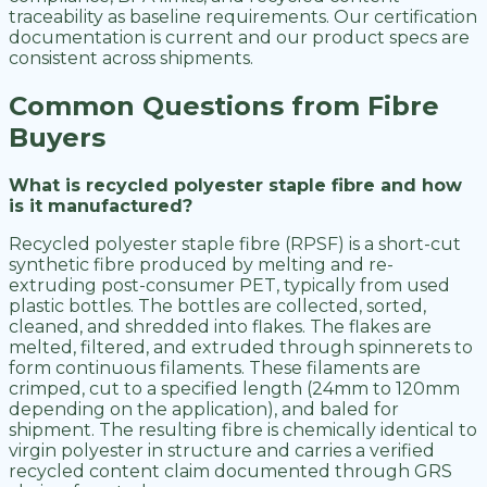
traceability as baseline requirements. Our certification
documentation is current and our product specs are
consistent across shipments.
Common Questions from Fibre
Buyers
What is recycled polyester staple fibre and how
is it manufactured?
Recycled polyester staple fibre (RPSF) is a short-cut
synthetic fibre produced by melting and re-
extruding post-consumer PET, typically from used
plastic bottles. The bottles are collected, sorted,
cleaned, and shredded into flakes. The flakes are
melted, filtered, and extruded through spinnerets to
form continuous filaments. These filaments are
crimped, cut to a specified length (24mm to 120mm
depending on the application), and baled for
shipment. The resulting fibre is chemically identical to
virgin polyester in structure and carries a verified
recycled content claim documented through GRS