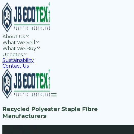
About Us
What We Sell
What We Buy
Updates
Sustainability
Contact Us
Recycled Polyester Staple Fibre
Manufacturers