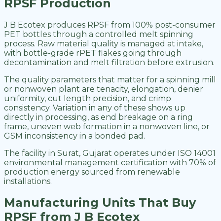
RPSF Production
J B Ecotex produces RPSF from 100% post-consumer
PET bottles through a controlled melt spinning
process. Raw material quality is managed at intake,
with bottle-grade rPET flakes going through
decontamination and melt filtration before extrusion.
The quality parameters that matter for a spinning mill
or nonwoven plant are tenacity, elongation, denier
uniformity, cut length precision, and crimp
consistency. Variation in any of these shows up
directly in processing, as end breakage on a ring
frame, uneven web formation in a nonwoven line, or
GSM inconsistency in a bonded pad.
The facility in Surat, Gujarat operates under ISO 14001
environmental management certification with 70% of
production energy sourced from renewable
installations.
Manufacturing Units That Buy
RPSF from J B Ecotex