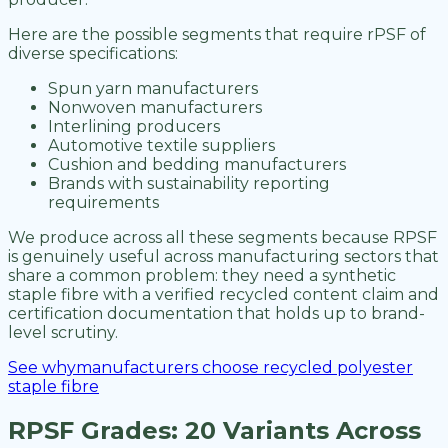
Here are the possible segments that require rPSF of
diverse specifications:
Spun yarn manufacturers
Nonwoven manufacturers
Interlining producers
Automotive textile suppliers
Cushion and bedding manufacturers
Brands with sustainability reporting
requirements
We produce across all these segments because RPSF
is genuinely useful across manufacturing sectors that
share a common problem: they need a synthetic
staple fibre with a verified recycled content claim and
certification documentation that holds up to brand-
level scrutiny.
See whymanufacturers choose recycled polyester
staple fibre
RPSF Grades: 20 Variants Across