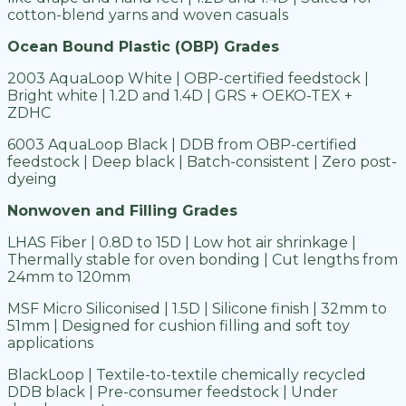
cotton-blend yarns and woven casuals
Ocean Bound Plastic (OBP) Grades
2003 AquaLoop White | OBP-certified feedstock |
Bright white | 1.2D and 1.4D | GRS + OEKO-TEX +
ZDHC
6003 AquaLoop Black | DDB from OBP-certified
feedstock | Deep black | Batch-consistent | Zero post-
dyeing
Nonwoven and Filling Grades
LHAS Fiber | 0.8D to 15D | Low hot air shrinkage |
Thermally stable for oven bonding | Cut lengths from
24mm to 120mm
MSF Micro Siliconised | 1.5D | Silicone finish | 32mm to
51mm | Designed for cushion filling and soft toy
applications
BlackLoop | Textile-to-textile chemically recycled
DDB black | Pre-consumer feedstock | Under