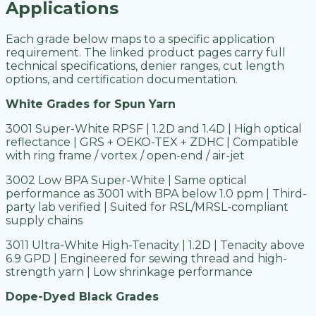
Applications
Each grade below maps to a specific application
requirement. The linked product pages carry full
technical specifications, denier ranges, cut length
options, and certification documentation.
White Grades for Spun Yarn
3001 Super-White RPSF | 1.2D and 1.4D | High optical
reflectance | GRS + OEKO-TEX + ZDHC | Compatible
with ring frame / vortex / open-end / air-jet
3002 Low BPA Super-White | Same optical
performance as 3001 with BPA below 1.0 ppm | Third-
party lab verified | Suited for RSL/MRSL-compliant
supply chains
3011 Ultra-White High-Tenacity | 1.2D | Tenacity above
6.9 GPD | Engineered for sewing thread and high-
strength yarn | Low shrinkage performance
Dope-Dyed Black Grades