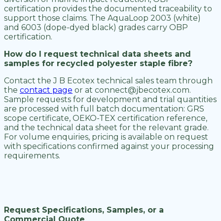
certification provides the documented traceability to
support those claims. The AquaLoop 2003 (white)
and 6003 (dope-dyed black) grades carry OBP
certification.
How do I request technical data sheets and
samples for recycled polyester staple fibre?
Contact the J B Ecotex technical sales team through
the
contact page
or at connect@jbecotex.com.
Sample requests for development and trial quantities
are processed with full batch documentation: GRS
scope certificate, OEKO-TEX certification reference,
and the technical data sheet for the relevant grade.
For volume enquiries, pricing is available on request
with specifications confirmed against your processing
requirements.
Request Specifications, Samples, or a
Commercial Quote