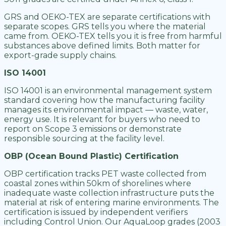
GRS and OEKO-TEX are separate certifications with
separate scopes. GRS tells you where the material
came from. OEKO-TEX tells you it is free from harmful
substances above defined limits. Both matter for
export-grade supply chains.
ISO 14001
ISO 14001 is an environmental management system
standard covering how the manufacturing facility
manages its environmental impact — waste, water,
energy use. It is relevant for buyers who need to
report on Scope 3 emissions or demonstrate
responsible sourcing at the facility level.
OBP (Ocean Bound Plastic) Certification
OBP certification tracks PET waste collected from
coastal zones within 50km of shorelines where
inadequate waste collection infrastructure puts the
material at risk of entering marine environments. The
certification is issued by independent verifiers
including Control Union. Our AquaLoop grades (2003