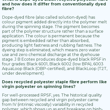
and how does it differ from conventionally dyed
fibre?
Dope-dyed fibre (also called solution-dyed) has
colour pigment added directly into the polymer melt
during the spinning stage. The pigment becomes
part of the polymer structure rather than a surface
application. The colour is permanent because the
pigment is embedded rather than absorbed,
producing light fastness and rubbing fastness. The
dyeing step is eliminated, which means zero water
use and zero chemical discharge at the dyehouse
stage. J B Ecotex produces dope-dyed black RPSF in
four grades: Black 6001, Black 6002 (low BPA), 6003
AquaLoop Black (OBP-certified), and BlackLoop (T2T,
under development).
Does recycled polyester staple fibre perform like
virgin polyester on spinning lines?
For well-processed RPSF, yes. The historical quality
gap between recycled and virgin polyester came
from IV (intrinsic viscosity) variability in recycled
polymer, which shows up as end breakage on high-