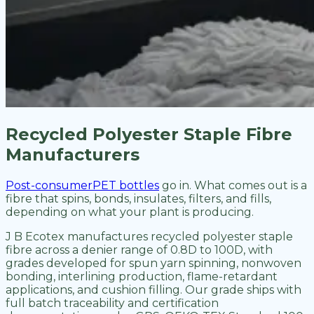
Recycled Polyester Staple Fibre
Manufacturers
Post-consumerPET bottles
go in. What comes out is a
fibre that spins, bonds, insulates, filters, and fills,
depending on what your plant is producing.
J B Ecotex manufactures recycled polyester staple
fibre across a denier range of 0.8D to 100D, with
grades developed for spun yarn spinning, nonwoven
bonding, interlining production, flame-retardant
applications, and cushion filling. Our grade ships with
full batch traceability and certification