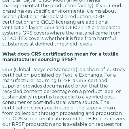
compliance), and ISO 14001 (environmental
management at the production facility). If your end
brand makes specific environmental claims about
ocean plastic or microplastic reduction, OBP
certification and CiCLO licensing are additional
verification layers. GRS and OEKO-TEX are separate
systems. GRS covers where the material came from.
OEKO-TEX covers whether it is free from harmful
substances at defined threshold levels.
What does GRS certification mean for a textile
manufacturer sourcing RPSF?
GRS (Global Recycled Standard) is a chain-of-custody
certification published by Textile Exchange. For a
manufacturer sourcing RPSF, a GRS-certified
supplier provides documented proof that the
recycled content percentage on a product label or
sustainability report is traceable to a verified post-
consumer or post-industrial waste source. The
certification covers each step of the supply chain
from collection through processing and production.
The GRS scope certificate issued to J B Ecotex covers
our RPSF production and is available on request for