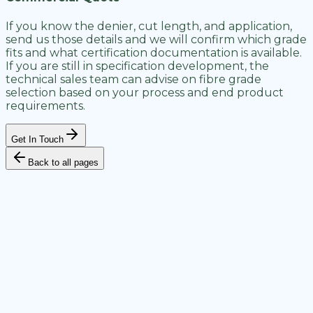
If you know the denier, cut length, and application,
send us those details and we will confirm which grade
fits and what certification documentation is available.
If you are still in specification development, the
technical sales team can advise on fibre grade
selection based on your process and end product
requirements.
Get In Touch
Back to all pages