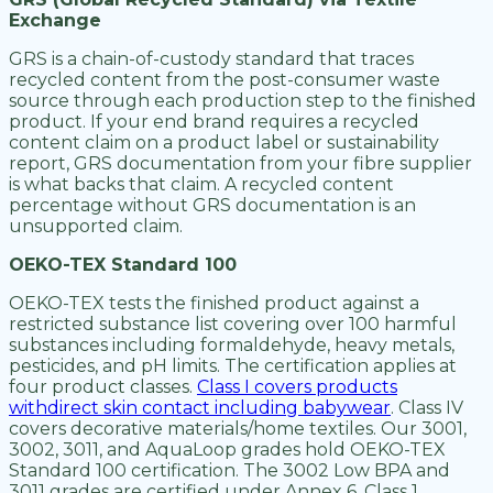
Exchange
GRS is a chain-of-custody standard that traces
recycled content from the post-consumer waste
source through each production step to the finished
product. If your end brand requires a recycled
content claim on a product label or sustainability
report, GRS documentation from your fibre supplier
is what backs that claim. A recycled content
percentage without GRS documentation is an
unsupported claim.
OEKO-TEX Standard 100
OEKO-TEX tests the finished product against a
restricted substance list covering over 100 harmful
substances including formaldehyde, heavy metals,
pesticides, and pH limits. The certification applies at
four product classes.
Class I covers products
withdirect skin contact including babywear
. Class IV
covers decorative materials/home textiles. Our 3001,
3002, 3011, and AquaLoop grades hold OEKO-TEX
Standard 100 certification. The 3002 Low BPA and
3011 grades are certified under Annex 6, Class 1.