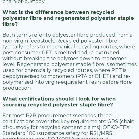
chain-of-custody.
What is the difference between recycled
polyester fibre and regenerated polyester staple
fibre?
Both terms refer to polyester fibre produced from a
non-virgin feedstock. Recycled polyester fibre
typically refers to mechanical recycling routes, where
post-consumer PET is melted and re-extruded
without breaking the polymer down to monomer
level. Regenerated polyester staple fibre is sometimes
used for chemically recycled routes, where PET is
depolymerised to monomers (PTA or BHET) and re-
polymerised into virgin-equivalent resin before fibre
production.
What certifications should I look for when
sourcing recycled polyester staple fibre?
For most B2B procurement scenarios, three
certifications cover the key requirements: GRS (chain-
of-custody for recycled content claims), OEKO-TEX
Standard 100 (substance safety for RSL/MRSL