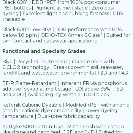
Black 6001 | DDB rPET from 100% post-consumer
PET bottles | Pigment at melt stage | Zero post-
dyeing | Excellent light and rubbing fastness | GRS
traceable
Black 6002 Low BPA | DDB performance with BPA
below 1.0 ppm | OEKO-TEX Annex 6 Class 1 | Suited for
skin-contact and babywear applications
Functional and Specialty Grades
Biyo | Recycled-route biodegradable fibre with
CiCLO® technology | Breaks down in soil, seawater,
landfill, and wastewater environments | 1.2D and 1.4D
EF-R Flame-Retardant | Inherent FR via phosphorus
additive locked at melt stage | LOI above 35% | 1.5D
and 2.0D | Available grey-white or DDB black
Ketonik Cationic Dyeable | Modified rPET with anionic
sites for cationic dye compatibility | Lower dyeing
temperature | Dual-tone fabric capability
KotLyke 5001 Cotton-Like | Matte finish with cotton-
like drape and hand feel | 1.2D and 1.4D | Suited for