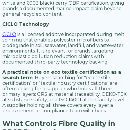
white and 6003 black) carry OBP certification, giving
brands a documented marine-impact claim beyond
general recycled content.
CiCLO Technology
CiCLO
is a licensed additive incorporated during melt
spinning that enables polyester microfibers to
biodegrade in soil, seawater, landfill, and wastewater
environments. It is relevant for brands targeting
microplastic pollution reduction claims with
documented third-party technology backing.
A practical note on eco textile certification as a
search term
: Buyers searching for "eco textile
certification" or "textile industry certifications" are
often looking for a supplier who holds all three
primary layers: GRS at material traceability, OEKO-TEX
at substance safety, and ISO 14001 at the facility level.
A supplier holding all three covers every layer a
procurement or compliance team will check.
What Controls Fibre Quality in