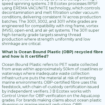
speed spinning systems. J B Ecotex processes RPSF
using EREMA VACUNITE technology, which controls
decontamination and melt filtration under vacuum
conditions, delivering consistent IV across production
batches. The 3001, 3002, and 3011 white grades are
engineered for compatibility with ring frame, vortex
(MVS), open-end, and air-jet systems. The 3011 super
high-tenacity grade targets sewing thread
production where strength uniformity and low
shrinkage are critical.
What is Ocean Bound Plastic (OBP) recycled fibre
and how is it certified?
Ocean Bound Plastic refers to PET waste collected
from areas within approximately 50km of coastlines or
waterways where inadequate waste collection
infrastructure puts the material at risk of entering
marine environments. OBP-certified fibre uses this
feedstock, with chain-of-custody certification issued
by independent verifiers. J B Ecotex works with
Control Union for OBP verification on the AquaLoop
grades. For brands making claims about ocean plastic
diversion or marine impact reduction, OBP