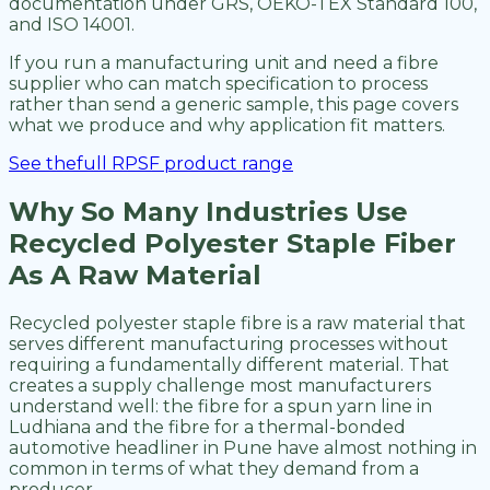
documentation under GRS, OEKO-TEX Standard 100,
and ISO 14001.
If you run a manufacturing unit and need a fibre
supplier who can match specification to process
rather than send a generic sample, this page covers
what we produce and why application fit matters.
See thefull RPSF product range
Why So Many Industries Use
Recycled Polyester Staple Fiber
As A Raw Material
Recycled polyester staple fibre is a raw material that
serves different manufacturing processes without
requiring a fundamentally different material. That
creates a supply challenge most manufacturers
understand well: the fibre for a spun yarn line in
Ludhiana and the fibre for a thermal-bonded
automotive headliner in Pune have almost nothing in
common in terms of what they demand from a
producer.