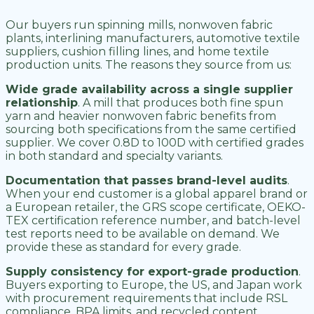
Our buyers run spinning mills, nonwoven fabric
plants, interlining manufacturers, automotive textile
suppliers, cushion filling lines, and home textile
production units. The reasons they source from us:
Wide grade availability across a single supplier
relationship
. A mill that produces both fine spun
yarn and heavier nonwoven fabric benefits from
sourcing both specifications from the same certified
supplier. We cover 0.8D to 100D with certified grades
in both standard and specialty variants.
Documentation that passes brand-level audits
.
When your end customer is a global apparel brand or
a European retailer, the GRS scope certificate, OEKO-
TEX certification reference number, and batch-level
test reports need to be available on demand. We
provide these as standard for every grade.
Supply consistency for export-grade production
.
Buyers exporting to Europe, the US, and Japan work
with procurement requirements that include RSL
compliance, BPA limits, and recycled content