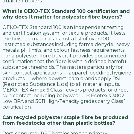
qualified buyers.
What is OEKO-TEX Standard 100 certification and
why does it matter for polyester fibre buyers?
OEKO-TEX Standard 100 is an independent testing
and certification system for textile products. It tests
the finished material against a list of over 100
restricted substances including formaldehyde, heavy
metals, pH limits, and colour fastness requirements.
For a polyester fibre buyer, it provides documented
confirmation that the fibre is within defined harmful
substance thresholds. This matters particularly for
skin-contact applications — apparel, bedding, hygiene
products — where downstream brands apply RSL
(Restricted Substance Lists) to all material inputs.
OEKO-TEX Annex 6 Class 1 covers products for direct
skin contact including babywear. J B Ecotex's 3002
Low BPA and 3011 High-Tenacity grades carry Class 1
certification.
Can recycled polyester staple fibre be produced
from feedstocks other than plastic bottles?
Post-consumer PET bottles are the primary