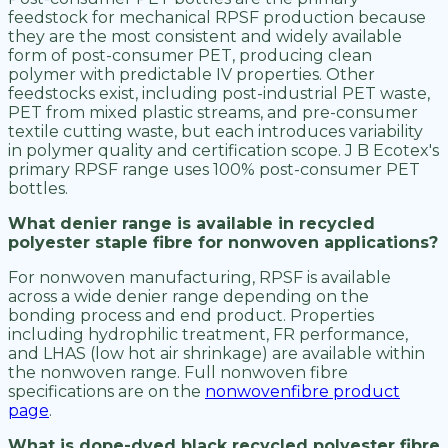
feedstock for mechanical RPSF production because
they are the most consistent and widely available
form of post-consumer PET, producing clean
polymer with predictable IV properties. Other
feedstocks exist, including post-industrial PET waste,
PET from mixed plastic streams, and pre-consumer
textile cutting waste, but each introduces variability
in polymer quality and certification scope. J B Ecotex's
primary RPSF range uses 100% post-consumer PET
bottles.
What denier range is available in recycled
polyester staple fibre for nonwoven applications?
For nonwoven manufacturing, RPSF is available
across a wide denier range depending on the
bonding process and end product. Properties
including hydrophilic treatment, FR performance,
and LHAS (low hot air shrinkage) are available within
the nonwoven range. Full nonwoven fibre
specifications are on the
nonwovenfibre product
page
.
What is dope-dyed black recycled polyester fibre