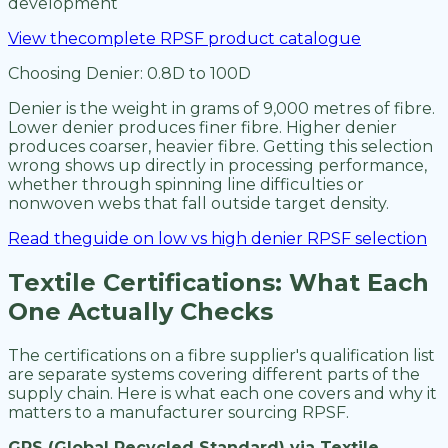
development
View thecomplete RPSF product catalogue
Choosing Denier: 0.8D to 100D
Denier is the weight in grams of 9,000 metres of fibre.
Lower denier produces finer fibre. Higher denier
produces coarser, heavier fibre. Getting this selection
wrong shows up directly in processing performance,
whether through spinning line difficulties or
nonwoven webs that fall outside target density.
Read theguide on low vs high denier RPSF selection
Textile Certifications: What Each
One Actually Checks
The certifications on a fibre supplier's qualification list
are separate systems covering different parts of the
supply chain. Here is what each one covers and why it
matters to a manufacturer sourcing RPSF.
GRS (Global Recycled Standard) via Textile