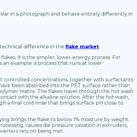
milar in a photograph and behave entirely differently in
technical difference in the
flake market
.
lakes. It is the simpler, lower-energy process. For
s an example: a process that runs at lower
 controlled concentrations, together with surfactants.
t have been absorbed into the PET surface rather than
 polymer matrix. The flakes travel through the hot wash
ntact with the alkaline solution. After the hot wash,
 a final cold rinse that brings surface pH close to
ing brings the flake to below 1% moisture by weight.
processing, causes die pressure variation in extruders,
converters rely on being met.