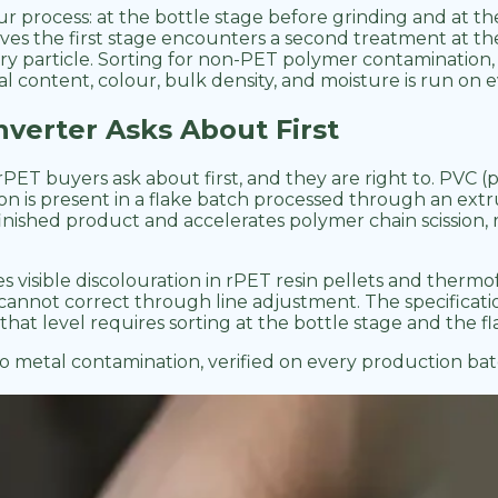
our process: at the bottle stage before grinding and at th
s the first stage encounters a second treatment at the 
ery particle. Sorting for non-PET polymer contamination
l content, colour, bulk density, and moisture is run on ev
verter Asks About First
ET buyers ask about first, and they are right to. PVC (p
s present in a flake batch processed through an extrude
 finished product and accelerates polymer chain scissio
es visible discolouration in rPET resin pellets and ther
s cannot correct through line adjustment. The specifica
that level requires sorting at the bottle stage and the fl
o metal contamination, verified on every production bat