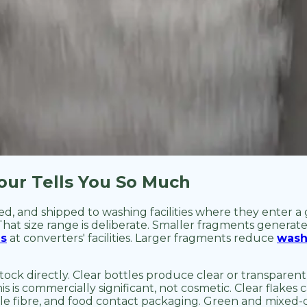
our Tells You So Much
led, and shipped to washing facilities where they enter a
 That size range is deliberate. Smaller fragments generate
ms
at converters' facilities. Larger fragments reduce
wash
tock directly. Clear bottles produce clear or transparent
s is commercially significant, not cosmetic. Clear flakes 
e fibre, and food contact packaging. Green and mixed-co