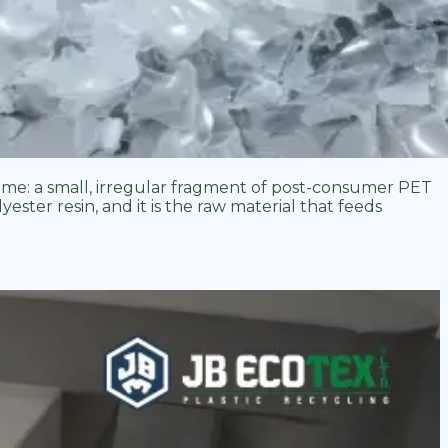
time: a small, irregular fragment of post-consumer PET
ester resin, and it is the raw material that feeds