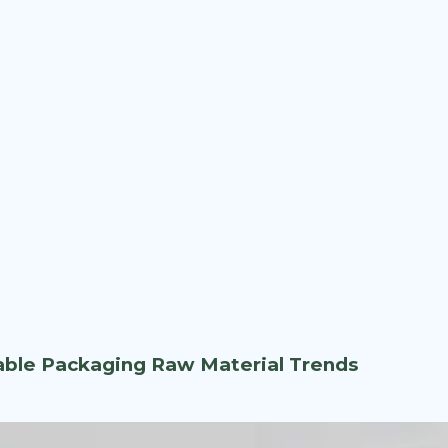
nable Packaging Raw Material Trends