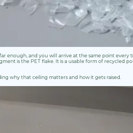
far enough, and you will arrive at the same point every 
ent is the PET flake. It is a usable form of recycled poly
g why that ceiling matters and how it gets raised.