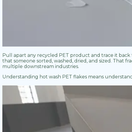
Pull apart any recycled PET product and trace it back 
that someone sorted, washed, dried, and sized. That fragm
multiple downstream industries.
Understanding hot wash PET flakes means understandin