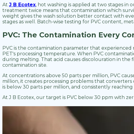
At
J B Ecotex
, hot washing is applied at two stages in 
treatment twice means that contamination which survive
weight gives the wash solution better contact with ev
stages as well. Batch-wise testing for PVC content, meta
PVC: The Contamination Every Con
PVC is the contamination parameter that experienced rP
PET's processing temperature. When PVC contamination i
during melting. That acid causes discolouration in the
contamination site.
At concentrations above 50 parts per million, PVC caus
million, it creates processing problems that converter
is below 30 parts per million, and consistently reaching 
At J B Ecotex, our target is PVC below 30 ppm with zer