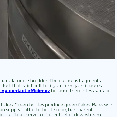
 granulator or shredder. The output is fragments,
 dust that is difficult to dry uniformly and causes
ing contact efficiency
because there is less surface
 flakes. Green bottles produce green flakes. Bales with
can supply bottle-to-bottle resin, transparent
lour flakes serve a different set of downstream