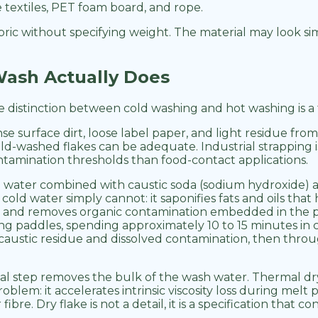
e textiles, PET foam board, and rope.
abric without specifying weight. The material may look si
ash Actually Does
e distinction between cold washing and hot washing is a 
surface dirt, loose label paper, and light residue from f
ld-washed flakes can be adequate. Industrial strapping i
amination thresholds than food-contact applications.
 water combined with caustic soda (sodium hydroxide) at
old water simply cannot: it saponifies fats and oils tha
abels, and removes organic contamination embedded in the
 paddles, spending approximately 10 to 15 minutes in co
austic residue and dissolved contamination, then through
al step removes the bulk of the wash water. Thermal dry
blem: it accelerates intrinsic viscosity loss during melt 
fibre. Dry flake is not a detail, it is a specification that 