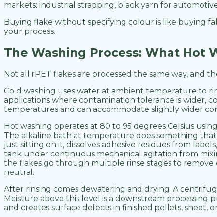
markets: industrial strapping, black yarn for automotiv
Buying flake without specifying colour is like buying f
your process.
The Washing Process: What Hot W
Not all rPET flakes are processed the same way, and th
Cold washing uses water at ambient temperature to rinse 
applications where contamination tolerance is wider, co
temperatures and can accommodate slightly wider cont
Hot washing operates at 80 to 95 degrees Celsius using
The alkaline bath at temperature does something that c
just sitting on it, dissolves adhesive residues from l
tank under continuous mechanical agitation from mixing
the flakes go through multiple rinse stages to remove c
neutral.
After rinsing comes dewatering and drying. A centrifug
Moisture above this level is a downstream processing pro
and creates surface defects in finished pellets, sheet, or 