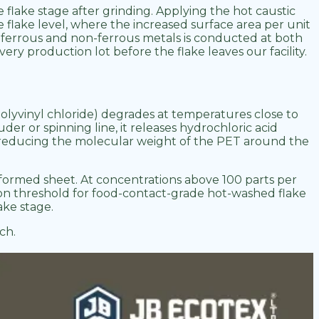
e flake stage after grinding. Applying the hot caustic
flake level, where the increased surface area per unit
, ferrous and non-ferrous metals is conducted at both
ery production lot before the flake leaves our facility.
olyvinyl chloride) degrades at temperatures close to
r or spinning line, it releases hydrochloric acid
n, reducing the molecular weight of the PET around the
moformed sheet. At concentrations above 100 parts per
tion threshold for food-contact-grade hot-washed flake
ake stage.
ch.