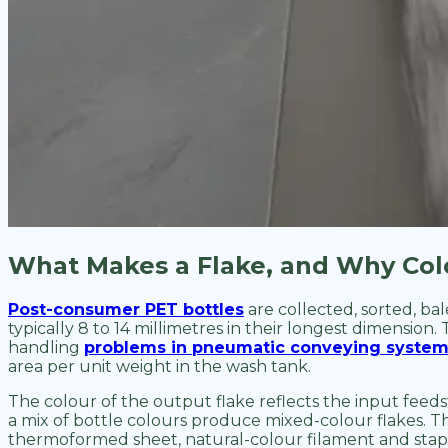
What Makes a Flake, and Why Col
Post-consumer PET bottles
are collected, sorted, ba
typically 8 to 14 millimetres in their longest dimension.
handling
problems in pneumatic conveying syste
area per unit weight in the wash tank.
The colour of the output flake reflects the input feeds
a mix of bottle colours produce mixed-colour flakes. Thi
thermoformed sheet, natural-colour filament and stapl