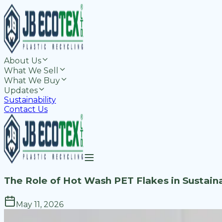
About Us
What We Sell
What We Buy
Updates
Sustainability
Contact Us
The Role of Hot Wash PET Flakes in Sustai
May 11, 2026